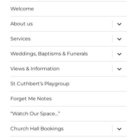
Welcome
expand
About us
child
menu
expand
Services
child
menu
expand
Weddings, Baptisms & Funerals
child
menu
expand
Views & Information
child
menu
St Cuthbert’s Playgroup
Forget Me Notes
“Watch Our Space…”
expand
Church Hall Bookings
child
menu