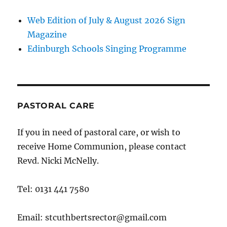
Web Edition of July & August 2026 Sign
Magazine
Edinburgh Schools Singing Programme
PASTORAL CARE
If you in need of pastoral care, or wish to
receive Home Communion, please contact
Revd. Nicki McNelly.
Tel: 0131 441 7580
Email: stcuthbertsrector@gmail.com