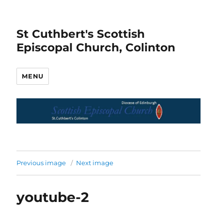
St Cuthbert's Scottish
Episcopal Church, Colinton
MENU
Previous image
Next image
youtube-2