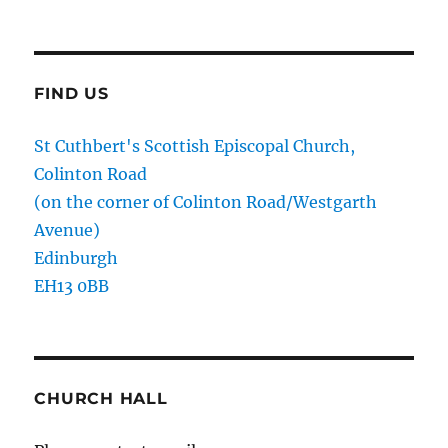
FIND US
St Cuthbert's Scottish Episcopal Church,
Colinton Road
(on the corner of Colinton Road/Westgarth
Avenue)
Edinburgh
EH13 0BB
CHURCH HALL