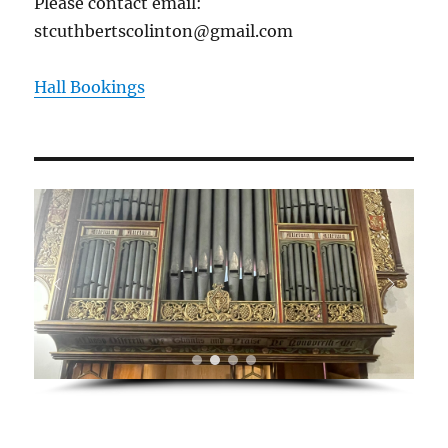
Please contact email:
stcuthbertscolinton@gmail.com
Hall Bookings