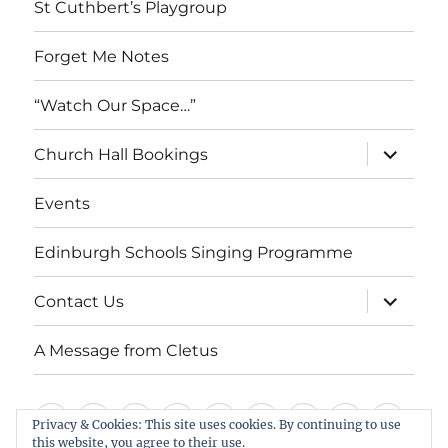
St Cuthbert’s Playgroup
Forget Me Notes
“Watch Our Space…”
expand
Church Hall Bookings
child
menu
Events
Edinburgh Schools Singing Programme
expand
Contact Us
child
menu
A Message from Cletus
Welcome
About
Services
Weddings,
Views
St
Forget
“Watch
Chur
Privacy & Cookies: This site uses cookies. By continuing to use
this website, you agree to their use.
us
Baptisms
&
Cuthbert’s
Me
Our
Hall