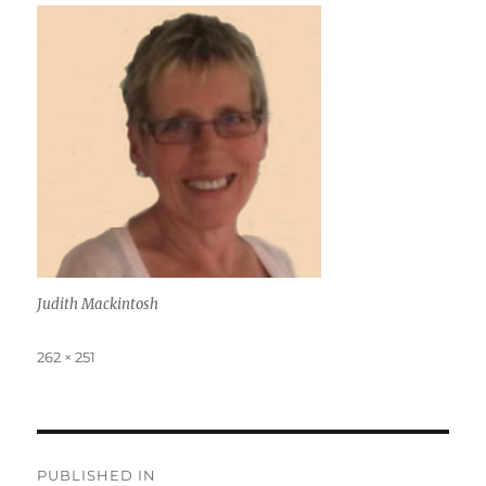
Judith Mackintosh
Full
262 × 251
size
Post
PUBLISHED IN