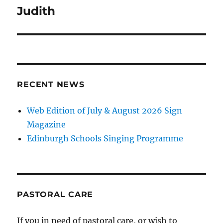
navigation
Judith
RECENT NEWS
Web Edition of July & August 2026 Sign
Magazine
Edinburgh Schools Singing Programme
PASTORAL CARE
If you in need of pastoral care, or wish to