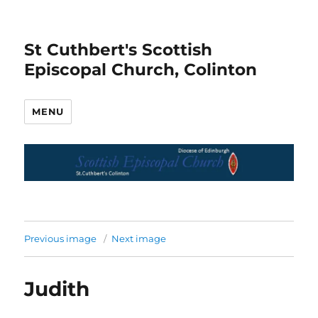
St Cuthbert's Scottish
Episcopal Church, Colinton
MENU
Previous image
Next image
Judith