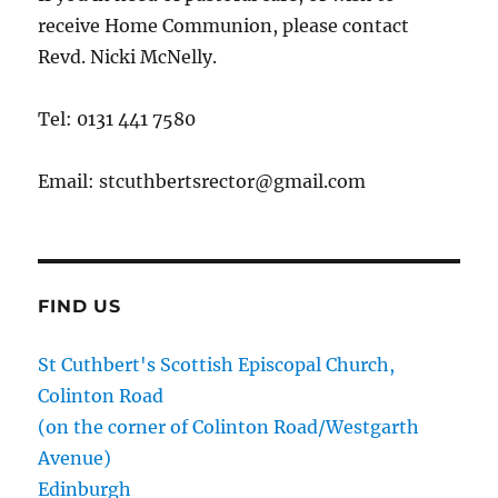
receive Home Communion, please contact
Revd. Nicki McNelly.
Tel: 0131 441 7580
Email: stcuthbertsrector@gmail.com
FIND US
St Cuthbert's Scottish Episcopal Church,
Colinton Road
(on the corner of Colinton Road/Westgarth
Avenue)
Edinburgh