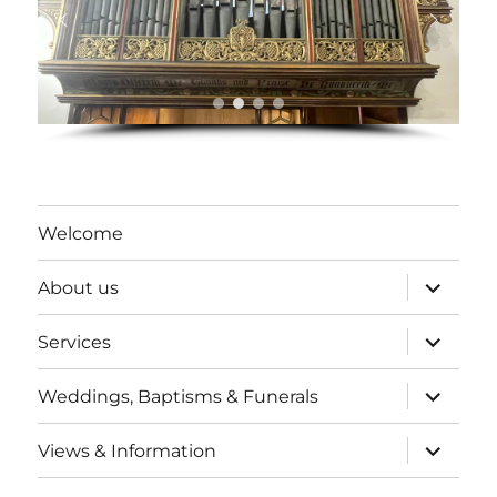
Welcome
expand
About us
child
menu
expand
Services
child
menu
expand
Weddings, Baptisms & Funerals
child
menu
expand
Views & Information
child
menu