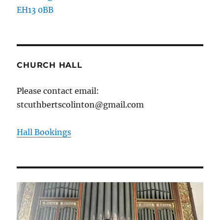
EH13 0BB
CHURCH HALL
Please contact email:
stcuthbertscolinton@gmail.com
Hall Bookings