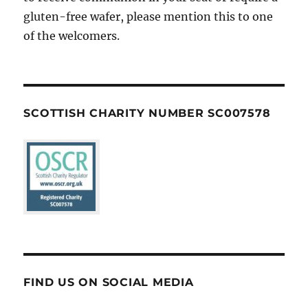
gluten-free wafer, please mention this to one
of the welcomers.
SCOTTISH CHARITY NUMBER SC007578
FIND US ON SOCIAL MEDIA