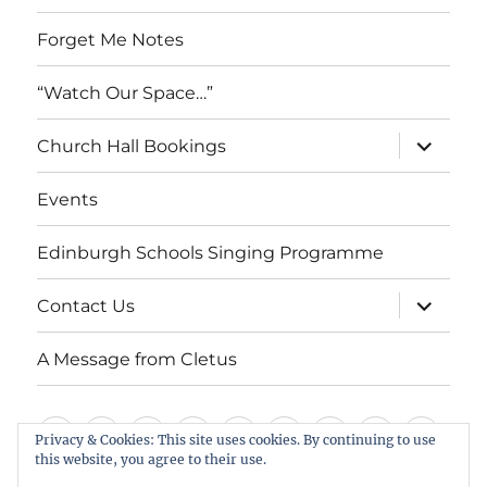
Forget Me Notes
“Watch Our Space…”
expand
Church Hall Bookings
child
menu
Events
Edinburgh Schools Singing Programme
expand
Contact Us
child
menu
A Message from Cletus
Welcome
About
Services
Weddings,
Views
St
Forget
“Watch
Chur
Privacy & Cookies: This site uses cookies. By continuing to use
this website, you agree to their use.
us
Baptisms
&
Cuthbert’s
Me
Our
Hall
Events
Edinburgh
Contact
A