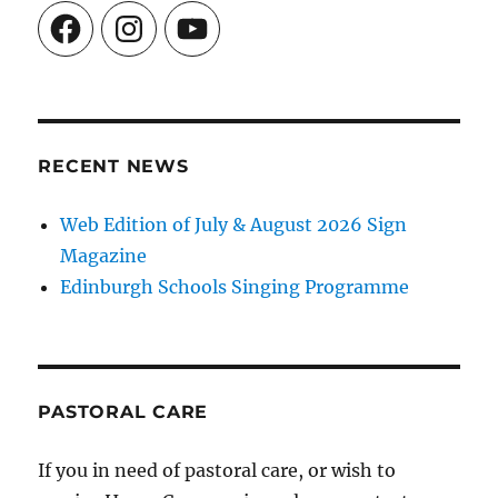
Facebook
Instagram
YouTube
RECENT NEWS
Web Edition of July & August 2026 Sign
Magazine
Edinburgh Schools Singing Programme
PASTORAL CARE
If you in need of pastoral care, or wish to