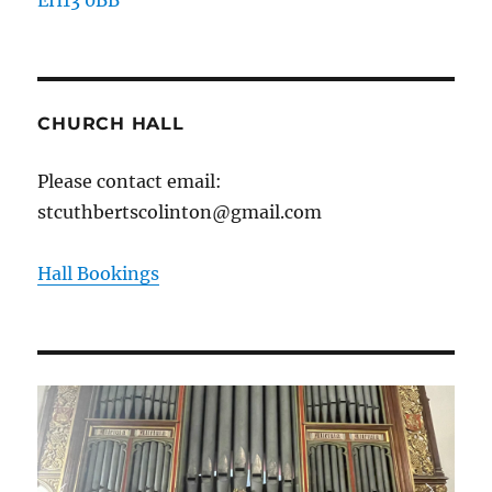
CHURCH HALL
Please contact email:
stcuthbertscolinton@gmail.com
Hall Bookings