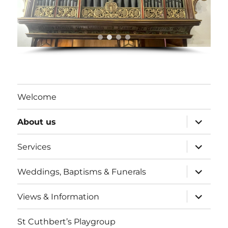
Welcome
expand
About us
child
menu
expand
Services
child
menu
expand
Weddings, Baptisms & Funerals
child
menu
expand
Views & Information
child
menu
St Cuthbert’s Playgroup