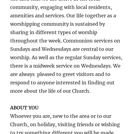
community, engaging with local residents,
amenities and services. Our life together as a
worshipping community is sustained by
sharing in different types of worship
throughout the week. Communion services on
Sundays and Wednesdays are central to our
worship. As well as the regular Sunday services,
there is a midweek service on Wednesdays. We
are always
pleased to greet visitors and to
respond to anyone interested in finding out
more about the life of our Church.
ABOUT YOU
Whoever you are, new to the area or to our
Church, on holiday, visiting friends or wishing
to try something different you will be made