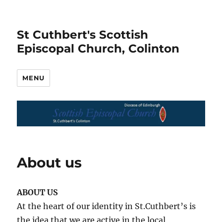
St Cuthbert's Scottish
Episcopal Church, Colinton
MENU
About us
ABOUT US
At the heart of our identity in St.Cuthbert’s is
the idea that we are active in the local