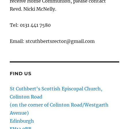
receive Home Communion, please contact
Revd. Nicki McNelly.
Tel: 0131 441 7580
Email: stcuthbertsrector@gmail.com
FIND US
St Cuthbert's Scottish Episcopal Church,
Colinton Road
(on the corner of Colinton Road/Westgarth
Avenue)
Edinburgh
EH13 0BB