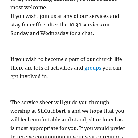
most welcome.
If you wish, join us at any of our services and
stay for coffee after the 10.30 services on
Sunday and Wednesday for a chat.
If you wish to become a part of our church life
there are lots of activities and
groups
you can
get involved in.
The service sheet will guide you through
worship at St.Cuthbert’s and we hope that you
will feel comfortable and stand, sit or kneel as
is most appropriate for you. If you would prefer
to receive communion in your seat or require a