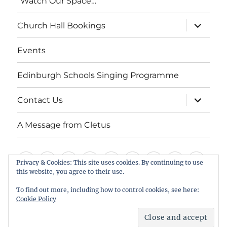
“Watch Our Space…”
expand
Church Hall Bookings
child
menu
Events
Edinburgh Schools Singing Programme
expand
Contact Us
child
menu
A Message from Cletus
Welcome
About
Services
Weddings,
Views
St
Forget
“Watch
Chur
Privacy & Cookies: This site uses cookies. By continuing to use
this website, you agree to their use.
us
Baptisms
&
Cuthbert’s
Me
Our
Hall
Events
Edinburgh
Contact
A
&
Information
Playgroup
Notes
Space…”
Book
To find out more, including how to control cookies, see here:
Schools
Us
Message
Cookie Policy
Funerals
Singing
from
St Cuthbert's Scottish Episcopal Church, Colinton
Proudly powered by WordPress
Programme
Cletus