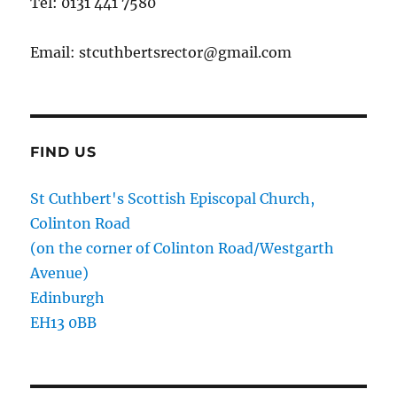
Tel: 0131 441 7580
Email: stcuthbertsrector@gmail.com
FIND US
St Cuthbert's Scottish Episcopal Church,
Colinton Road
(on the corner of Colinton Road/Westgarth
Avenue)
Edinburgh
EH13 0BB