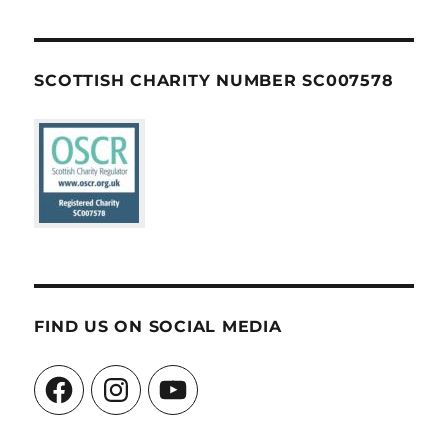
SCOTTISH CHARITY NUMBER SC007578
FIND US ON SOCIAL MEDIA
Facebook
Instagram
YouTube