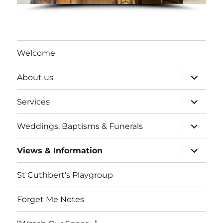
Welcome
expand
About us
child
menu
expand
Services
child
menu
expand
Weddings, Baptisms & Funerals
child
menu
expand
Views & Information
child
menu
St Cuthbert’s Playgroup
Forget Me Notes