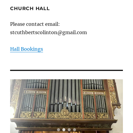
CHURCH HALL
Please contact email:
stcuthbertscolinton@gmail.com
Hall Bookings