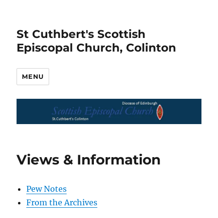
St Cuthbert's Scottish
Episcopal Church, Colinton
MENU
Views & Information
Pew Notes
From the Archives