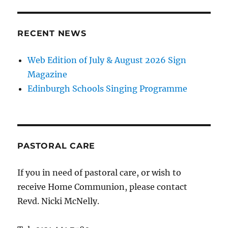
RECENT NEWS
Web Edition of July & August 2026 Sign
Magazine
Edinburgh Schools Singing Programme
PASTORAL CARE
If you in need of pastoral care, or wish to
receive Home Communion, please contact
Revd. Nicki McNelly.