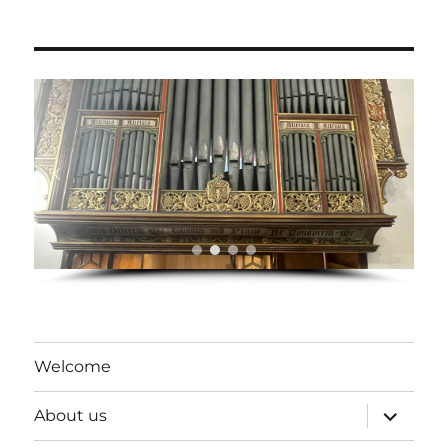
Welcome
expand
About us
child
menu