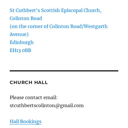
St Cuthbert's Scottish Episcopal Church,
Colinton Road
(on the corner of Colinton Road/Westgarth
Avenue)
Edinburgh
EH13 0BB
CHURCH HALL
Please contact email:
stcuthbertscolinton@gmail.com
Hall Bookings