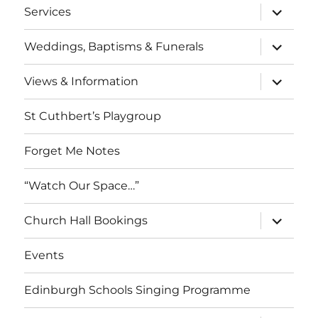
expand
Services
child
menu
expand
Weddings, Baptisms & Funerals
child
menu
expand
Views & Information
child
menu
St Cuthbert’s Playgroup
Forget Me Notes
“Watch Our Space…”
expand
Church Hall Bookings
child
menu
Events
Edinburgh Schools Singing Programme