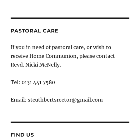
PASTORAL CARE
If you in need of pastoral care, or wish to
receive Home Communion, please contact
Revd. Nicki McNelly.
Tel: 0131 441 7580
Email: stcuthbertsrector@gmail.com
FIND US