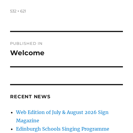
Full
532 × 621
size
Post
PUBLISHED IN
navigation
Welcome
RECENT NEWS
Web Edition of July & August 2026 Sign
Magazine
Edinburgh Schools Singing Programme