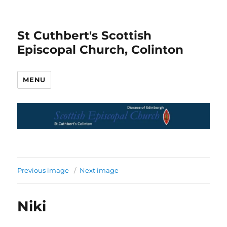
St Cuthbert's Scottish
Episcopal Church, Colinton
MENU
Previous image
Next image
Niki