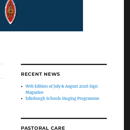
RECENT NEWS
Web Edition of July & August 2026 Sign
Magazine
Edinburgh Schools Singing Programme
PASTORAL CARE