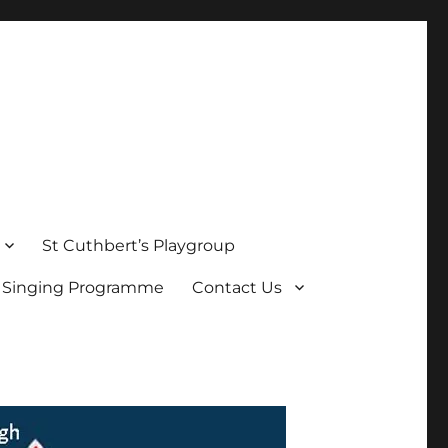
St Cuthbert’s Playgroup
s Singing Programme
Contact Us