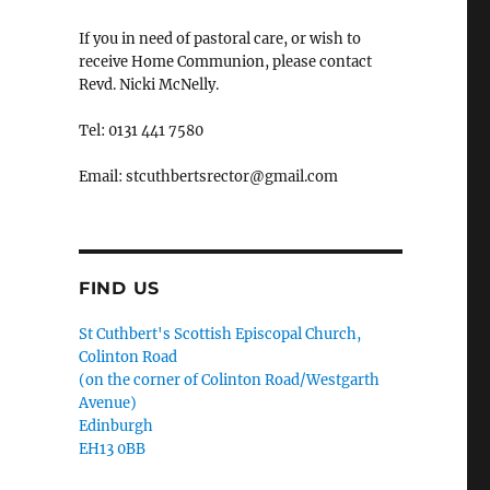
If you in need of pastoral care, or wish to
receive Home Communion, please contact
Revd. Nicki McNelly.
Tel: 0131 441 7580
Email: stcuthbertsrector@gmail.com
FIND US
St Cuthbert's Scottish Episcopal Church,
Colinton Road
(on the corner of Colinton Road/Westgarth
Avenue)
Edinburgh
EH13 0BB