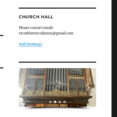
CHURCH HALL
Please contact email:
stcuthbertscolinton@gmail.com
Hall Bookings