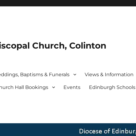
iscopal Church, Colinton
ddings, Baptisms & Funerals
Views & Information
hurch Hall Bookings
Events
Edinburgh School