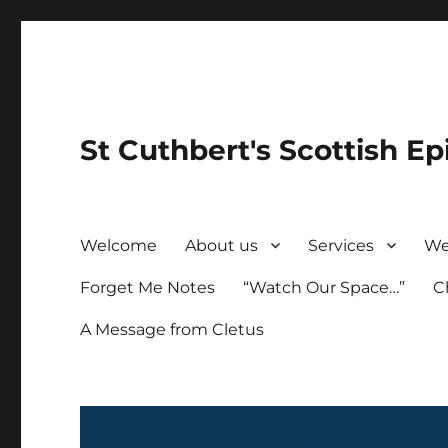
St Cuthbert's Scottish Ep
Welcome
About us
Services
We
Forget Me Notes
“Watch Our Space…”
C
A Message from Cletus