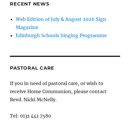
RECENT NEWS
Web Edition of July & August 2026 Sign
Magazine
Edinburgh Schools Singing Programme
PASTORAL CARE
If you in need of pastoral care, or wish to
receive Home Communion, please contact
Revd. Nicki McNelly.
Tel: 0131 441 7580