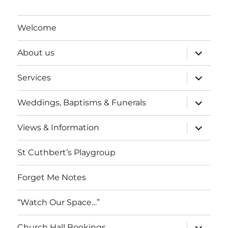
Welcome
expand
About us
child
menu
expand
Services
child
menu
expand
Weddings, Baptisms & Funerals
child
menu
expand
Views & Information
child
menu
St Cuthbert’s Playgroup
Forget Me Notes
“Watch Our Space…”
expand
Church Hall Bookings