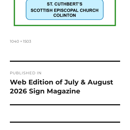
Full
1040 × 1503
size
Post
PUBLISHED IN
navigation
Web Edition of July & August
2026 Sign Magazine