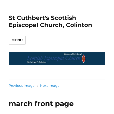
St Cuthbert's Scottish
Episcopal Church, Colinton
MENU
Previous image
Next image
march front page