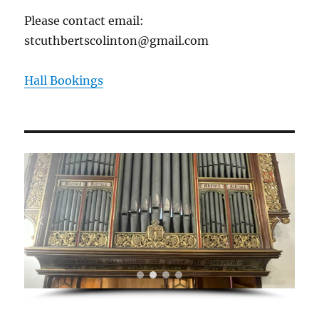
Please contact email:
stcuthbertscolinton@gmail.com
Hall Bookings