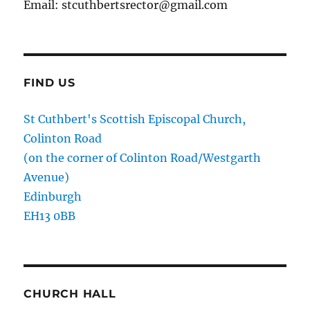
Email: stcuthbertsrector@gmail.com
FIND US
St Cuthbert's Scottish Episcopal Church,
Colinton Road
(on the corner of Colinton Road/Westgarth
Avenue)
Edinburgh
EH13 0BB
CHURCH HALL