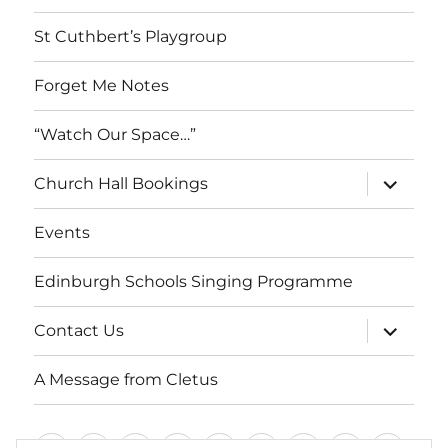
menu
St Cuthbert’s Playgroup
Forget Me Notes
“Watch Our Space…”
expand
Church Hall Bookings
child
menu
Events
Edinburgh Schools Singing Programme
expand
Contact Us
child
menu
A Message from Cletus
Welcome
About
Services
Weddings,
Views
St
Forget
“Watch
Chur