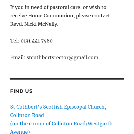
If you in need of pastoral care, or wish to
receive Home Communion, please contact
Revd. Nicki McNelly.
Tel: 0131 441 7580
Email: stcuthbertsrector@gmail.com
FIND US
St Cuthbert's Scottish Episcopal Church,
Colinton Road
(on the corner of Colinton Road/Westgarth
Avenue)