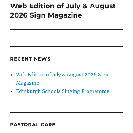
navigation
Web Edition of July & August
2026 Sign Magazine
RECENT NEWS
Web Edition of July & August 2026 Sign
Magazine
Edinburgh Schools Singing Programme
PASTORAL CARE