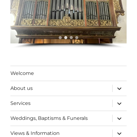
Welcome
expand
About us
child
menu
expand
Services
child
menu
expand
Weddings, Baptisms & Funerals
child
menu
expand
Views & Information
child