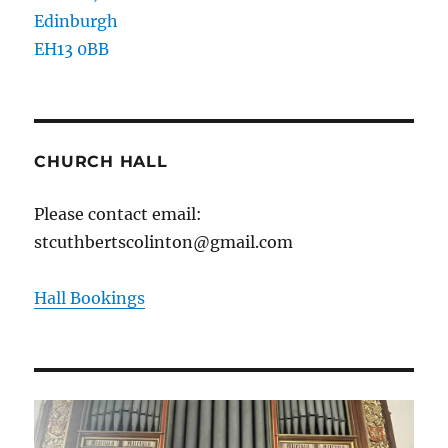
Edinburgh
EH13 0BB
CHURCH HALL
Please contact email:
stcuthbertscolinton@gmail.com
Hall Bookings