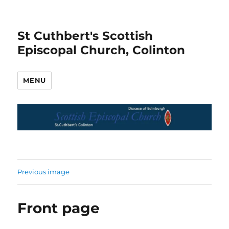
St Cuthbert's Scottish
Episcopal Church, Colinton
MENU
Previous image
Front page