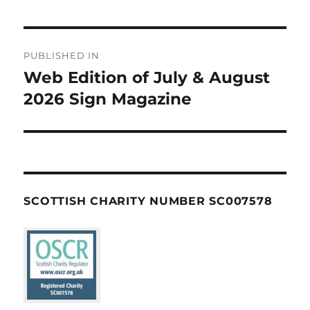
Post
PUBLISHED IN
navigation
Web Edition of July & August
2026 Sign Magazine
SCOTTISH CHARITY NUMBER SC007578