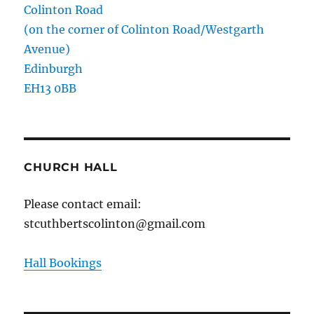
Colinton Road
(on the corner of Colinton Road/Westgarth
Avenue)
Edinburgh
EH13 0BB
CHURCH HALL
Please contact email:
stcuthbertscolinton@gmail.com
Hall Bookings