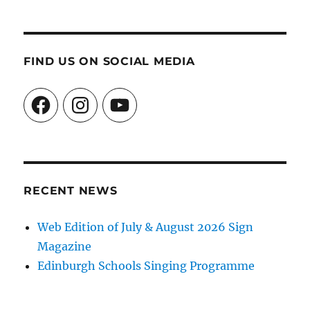
FIND US ON SOCIAL MEDIA
Facebook
Instagram
YouTube
RECENT NEWS
Web Edition of July & August 2026 Sign
Magazine
Edinburgh Schools Singing Programme