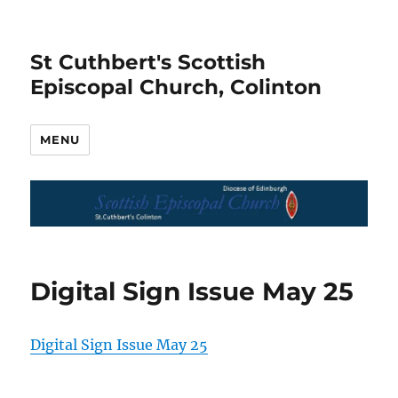
St Cuthbert's Scottish
Episcopal Church, Colinton
MENU
Digital Sign Issue May 25
Digital Sign Issue May 25