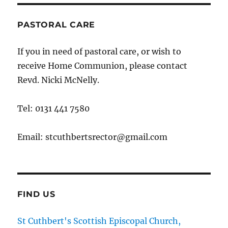
PASTORAL CARE
If you in need of pastoral care, or wish to
receive Home Communion, please contact
Revd. Nicki McNelly.
Tel: 0131 441 7580
Email: stcuthbertsrector@gmail.com
FIND US
St Cuthbert's Scottish Episcopal Church,