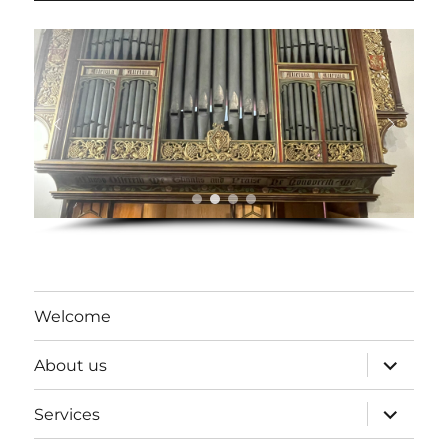
Welcome
expand
About us
child
menu
expand
Services
child
menu