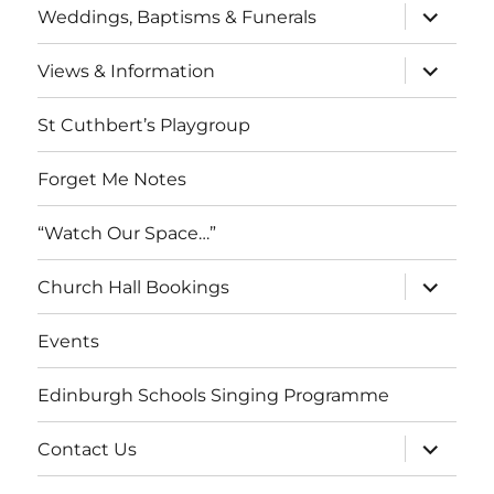
expand
Weddings, Baptisms & Funerals
child
menu
expand
Views & Information
child
menu
St Cuthbert’s Playgroup
Forget Me Notes
“Watch Our Space…”
expand
Church Hall Bookings
child
menu
Events
Edinburgh Schools Singing Programme
expand
Contact Us
child
menu