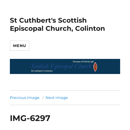
St Cuthbert's Scottish
Episcopal Church, Colinton
MENU
Previous image
Next image
IMG-6297