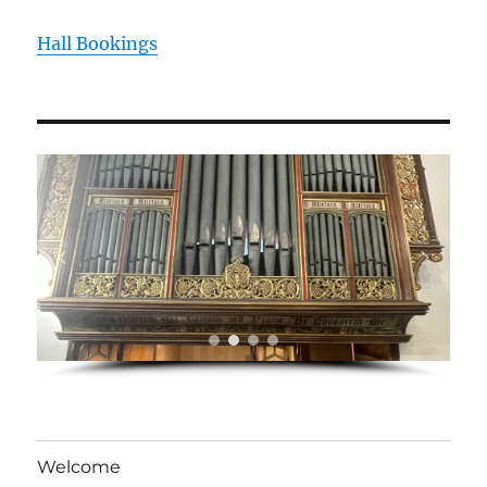
Hall Bookings
Welcome