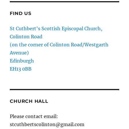
FIND US
St Cuthbert's Scottish Episcopal Church,
Colinton Road
(on the corner of Colinton Road/Westgarth
Avenue)
Edinburgh
EH13 0BB
CHURCH HALL
Please contact email:
stcuthbertscolinton@gmail.com