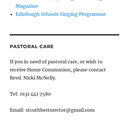
Magazine
Edinburgh Schools Singing Programme
PASTORAL CARE
If you in need of pastoral care, or wish to
receive Home Communion, please contact
Revd. Nicki McNelly.
Tel: 0131 441 7580
Email: stcuthbertsrector@gmail.com