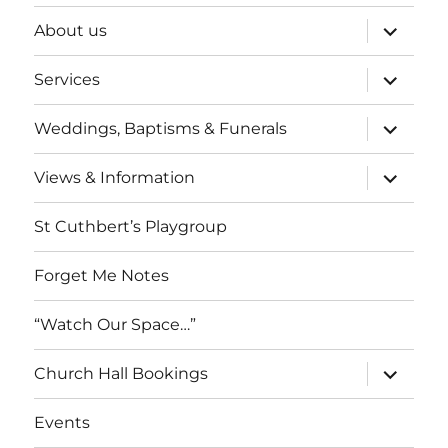
expand
About us
child
menu
expand
Services
child
menu
expand
Weddings, Baptisms & Funerals
child
menu
expand
Views & Information
child
menu
St Cuthbert’s Playgroup
Forget Me Notes
“Watch Our Space…”
expand
Church Hall Bookings
child
menu
Events