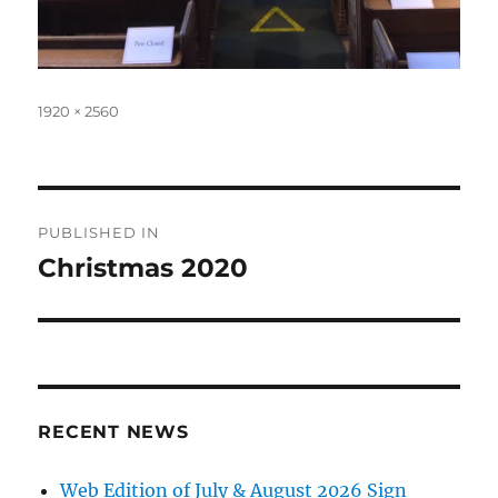
Full
1920 × 2560
size
Post
PUBLISHED IN
navigation
Christmas 2020
RECENT NEWS
Web Edition of July & August 2026 Sign