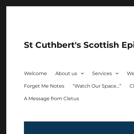
St Cuthbert's Scottish Ep
Welcome
About us
Services
We
Forget Me Notes
“Watch Our Space…”
C
A Message from Cletus