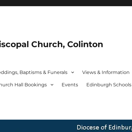
iscopal Church, Colinton
ddings, Baptisms & Funerals
Views & Information
hurch Hall Bookings
Events
Edinburgh School