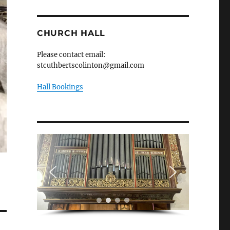
CHURCH HALL
Please contact email:
stcuthbertscolinton@gmail.com
Hall Bookings