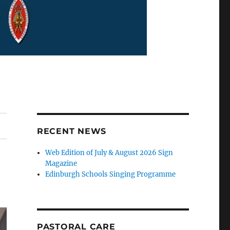
RECENT NEWS
Web Edition of July & August 2026 Sign
Magazine
Edinburgh Schools Singing Programme
PASTORAL CARE