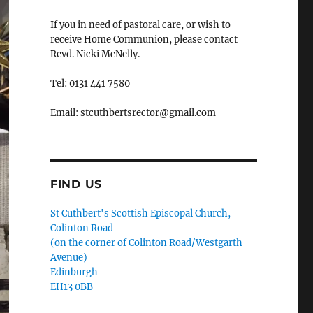
If you in need of pastoral care, or wish to
receive Home Communion, please contact
Revd. Nicki McNelly.
Tel: 0131 441 7580
Email: stcuthbertsrector@gmail.com
FIND US
St Cuthbert's Scottish Episcopal Church,
Colinton Road
(on the corner of Colinton Road/Westgarth
Avenue)
Edinburgh
EH13 0BB