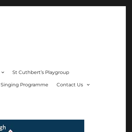
St Cuthbert’s Playgroup
s Singing Programme
Contact Us