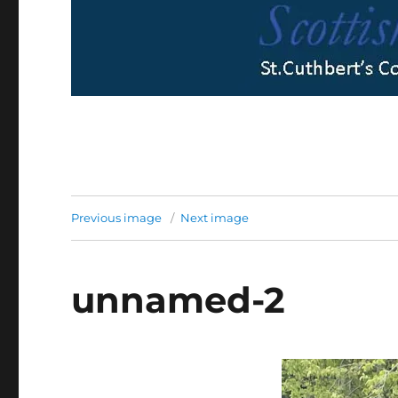
Previous image
Next image
unnamed-2