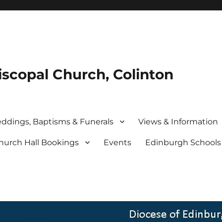
iscopal Church, Colinton
ddings, Baptisms & Funerals
Views & Information
hurch Hall Bookings
Events
Edinburgh School