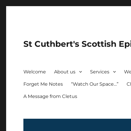
St Cuthbert's Scottish Ep
Welcome
About us
Services
We
Forget Me Notes
“Watch Our Space…”
C
A Message from Cletus