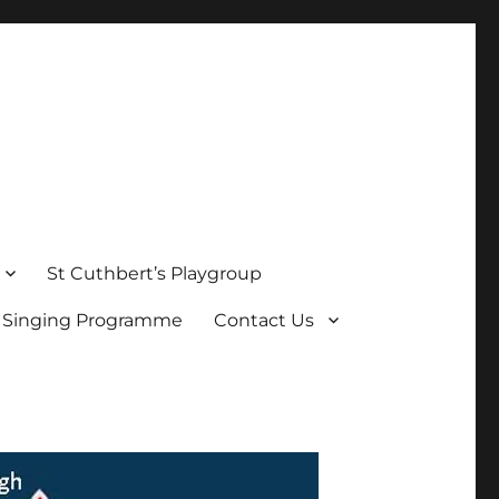
St Cuthbert’s Playgroup
s Singing Programme
Contact Us