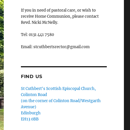
If you in need of pastoral care, or wish to
receive Home Communion, please contact
Revd. Nicki McNelly.
Tel: 0131 441 7580
Email: stcuthbertsrector@gmail.com
FIND US
St Cuthbert's Scottish Episcopal Church,
Colinton Road
(on the corner of Colinton Road/Westgarth
Avenue)
Edinburgh
EH13 0BB