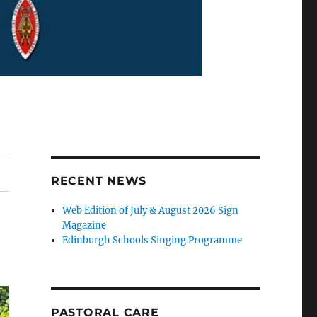
RECENT NEWS
Web Edition of July & August 2026 Sign
Magazine
Edinburgh Schools Singing Programme
PASTORAL CARE