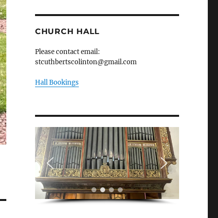
CHURCH HALL
Please contact email:
stcuthbertscolinton@gmail.com
Hall Bookings