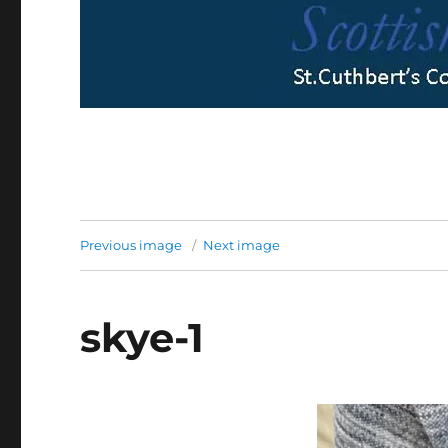
Previous image
Next image
skye-1