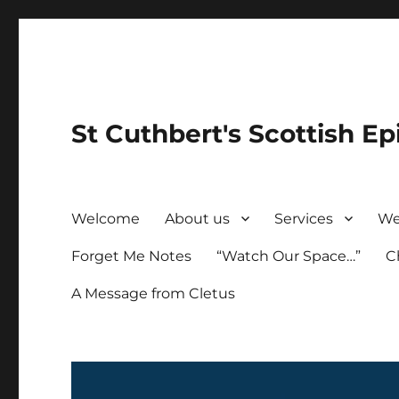
St Cuthbert's Scottish Ep
Welcome
About us
Services
We
Forget Me Notes
“Watch Our Space…”
C
A Message from Cletus