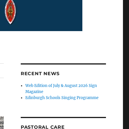
RECENT NEWS
Web Edition of July & August 2026 Sign
Magazine
Edinburgh Schools Singing Programme
PASTORAL CARE