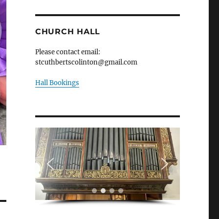
CHURCH HALL
Please contact email:
stcuthbertscolinton@gmail.com
Hall Bookings