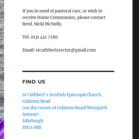
If you in need of pastoral care, or wish to
receive Home Communion, please contact
Revd. Nicki McNelly.
Tel: 0131 441 7580
Email: stcuthbertsrector@gmail.com
FIND US
St Cuthbert's Scottish Episcopal Church,
Colinton Road
(on the corner of Colinton Road/Westgarth
Avenue)
Edinburgh
EH13 0BB