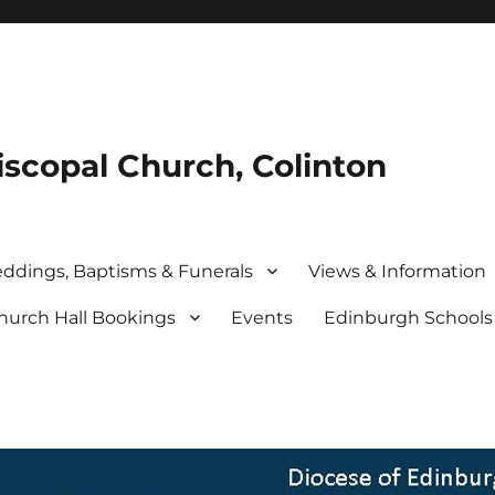
iscopal Church, Colinton
ddings, Baptisms & Funerals
Views & Information
hurch Hall Bookings
Events
Edinburgh School