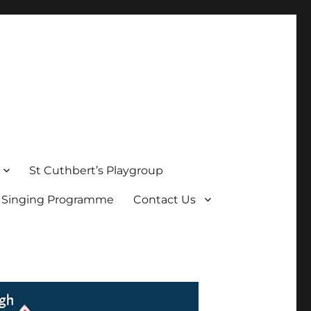
St Cuthbert’s Playgroup
s Singing Programme
Contact Us