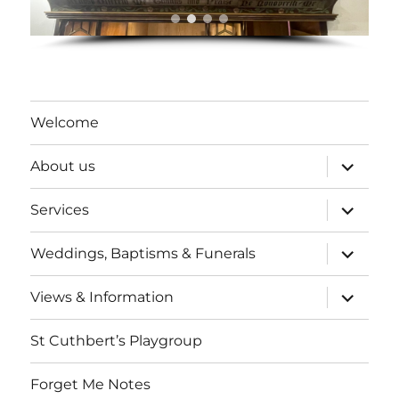
Welcome
expand
About us
child
menu
expand
Services
child
menu
expand
Weddings, Baptisms & Funerals
child
menu
expand
Views & Information
child
menu
St Cuthbert’s Playgroup
Forget Me Notes