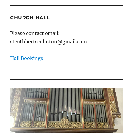
CHURCH HALL
Please contact email:
stcuthbertscolinton@gmail.com
Hall Bookings