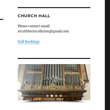
CHURCH HALL
Please contact email:
stcuthbertscolinton@gmail.com
Hall Bookings