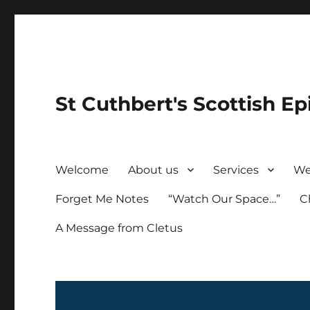
St Cuthbert's Scottish Ep
Welcome
About us
Services
We
Forget Me Notes
“Watch Our Space…”
C
A Message from Cletus