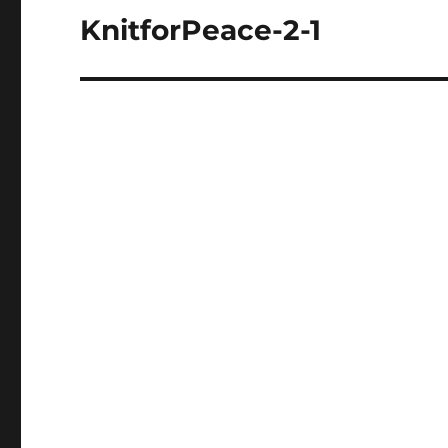
navigation
KnitforPeace-2-1