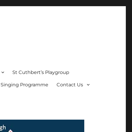
St Cuthbert’s Playgroup
s Singing Programme
Contact Us