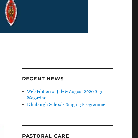
RECENT NEWS
Web Edition of July & August 2026 Sign
Magazine
Edinburgh Schools Singing Programme
PASTORAL CARE