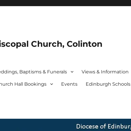
iscopal Church, Colinton
ddings, Baptisms & Funerals
Views & Information
hurch Hall Bookings
Events
Edinburgh School