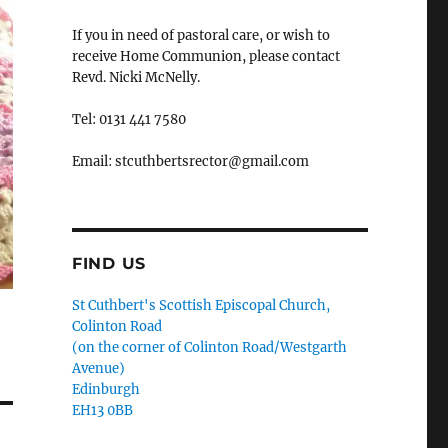
If you in need of pastoral care, or wish to
receive Home Communion, please contact
Revd. Nicki McNelly.
Tel: 0131 441 7580
Email: stcuthbertsrector@gmail.com
FIND US
St Cuthbert's Scottish Episcopal Church,
Colinton Road
(on the corner of Colinton Road/Westgarth
Avenue)
Edinburgh
EH13 0BB