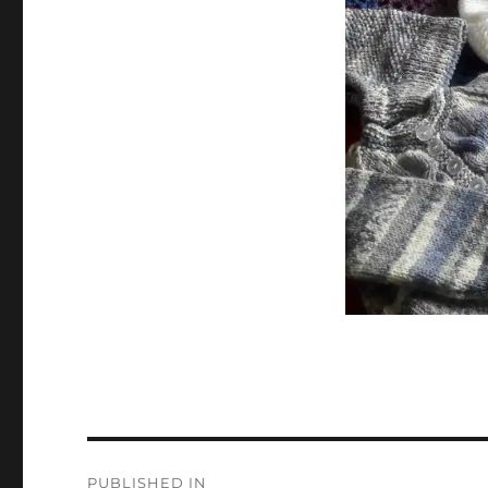
Post
PUBLISHED IN