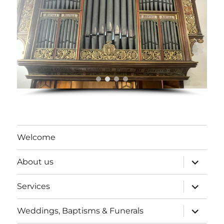
Welcome
expand
About us
child
menu
expand
Services
child
menu
expand
Weddings, Baptisms & Funerals
child