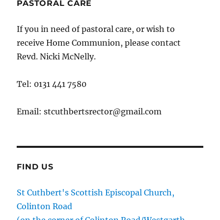
PASTORAL CARE
If you in need of pastoral care, or wish to
receive Home Communion, please contact
Revd. Nicki McNelly.
Tel: 0131 441 7580
Email: stcuthbertsrector@gmail.com
FIND US
St Cuthbert's Scottish Episcopal Church,
Colinton Road