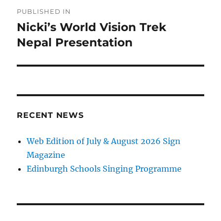
Post
PUBLISHED IN
navigation
Nicki’s World Vision Trek
Nepal Presentation
RECENT NEWS
Web Edition of July & August 2026 Sign
Magazine
Edinburgh Schools Singing Programme