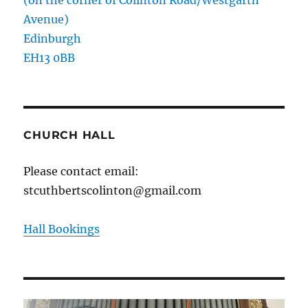
(on the corner of Colinton Road/Westgarth
Avenue)
Edinburgh
EH13 0BB
CHURCH HALL
Please contact email:
stcuthbertscolinton@gmail.com
Hall Bookings