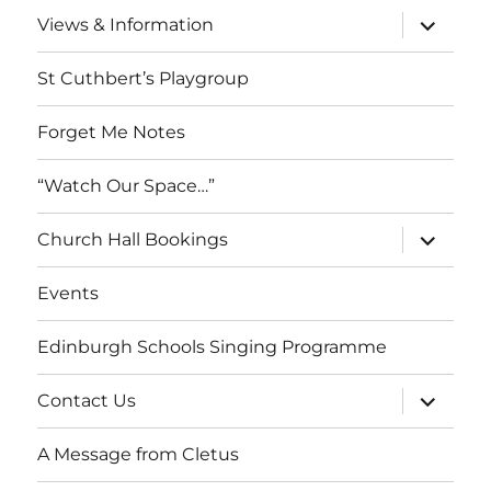
menu
expand
Views & Information
child
menu
St Cuthbert’s Playgroup
Forget Me Notes
“Watch Our Space…”
expand
Church Hall Bookings
child
menu
Events
Edinburgh Schools Singing Programme
expand
Contact Us
child
menu
A Message from Cletus