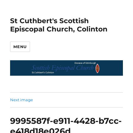
St Cuthbert's Scottish
Episcopal Church, Colinton
MENU
Next image
9995587f-e911-4428-b7cc-
e418d18e026d