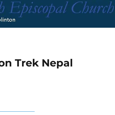
ion Trek Nepal