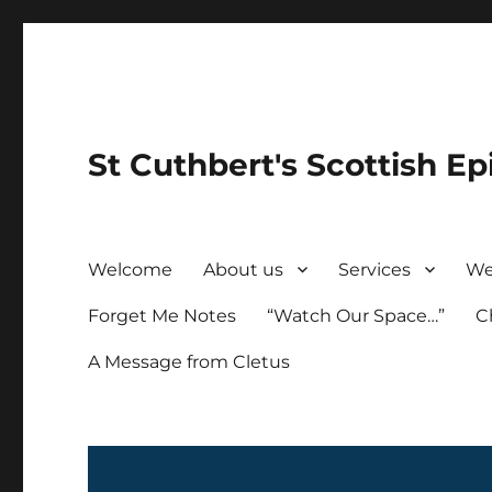
St Cuthbert's Scottish Ep
Welcome
About us
Services
We
Forget Me Notes
“Watch Our Space…”
C
A Message from Cletus