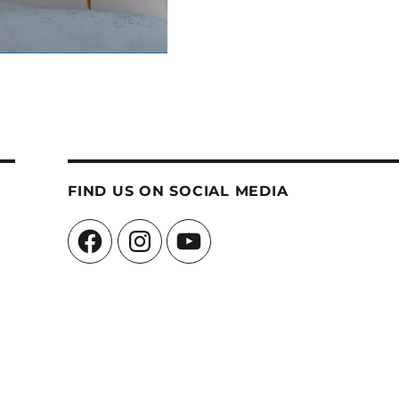
FIND US ON SOCIAL MEDIA
Facebook
Instagram
YouTube