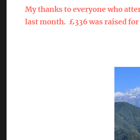
My thanks to everyone who atte
last month.
£336 was raised for