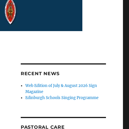
RECENT NEWS
Web Edition of July & August 2026 Sign
Magazine
Edinburgh Schools Singing Programme
PASTORAL CARE