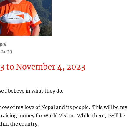
pal
r 2023
23 to November 4, 2023
 I believe in what they do.
now of my love of Nepal and its people. This will be my
e raising money for World Vision. While there, I will be
ithin the country.