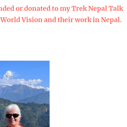
nded or donated to my Trek Nepal Talk
 World Vision and their work in Nepal.