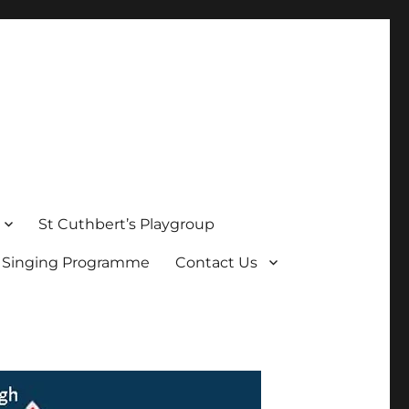
St Cuthbert’s Playgroup
s Singing Programme
Contact Us