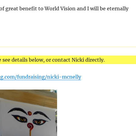
 of great benefit to World Vision and I will be eternally
e see details below, or contact Nicki directly.
ng.com/fundraising/nicki-mcnelly