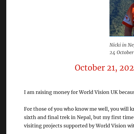
Nicki in Ne
24 Octobe
October 21, 20
I am raising money for World Vision UK because
For those of you who know me well, you will k
sixth and final trek in Nepal, but my first tim
visiting projects supported by World Vision w