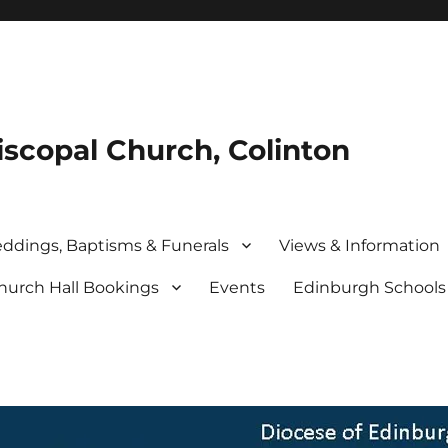
iscopal Church, Colinton
ddings, Baptisms & Funerals
Views & Information
hurch Hall Bookings
Events
Edinburgh School