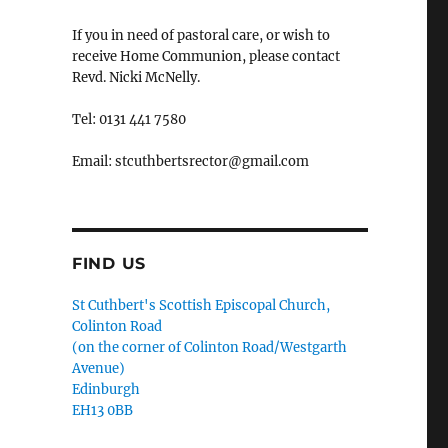
If you in need of pastoral care, or wish to
receive Home Communion, please contact
Revd. Nicki McNelly.
Tel: 0131 441 7580
Email: stcuthbertsrector@gmail.com
FIND US
St Cuthbert's Scottish Episcopal Church,
Colinton Road
(on the corner of Colinton Road/Westgarth
Avenue)
Edinburgh
EH13 0BB