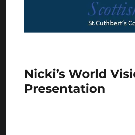
Nicki’s World Vis
Presentation