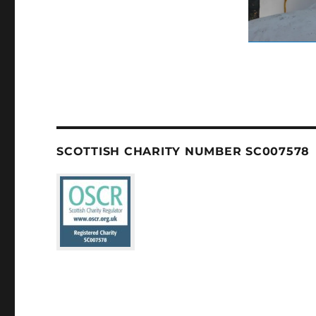
SCOTTISH CHARITY NUMBER SC007578