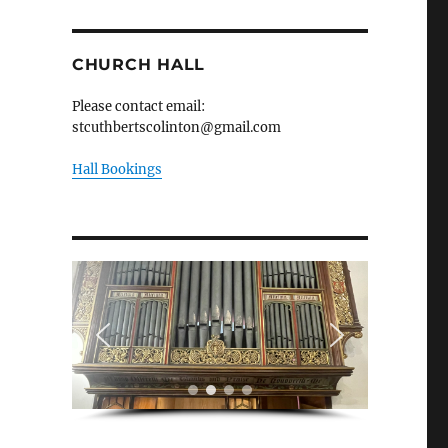
CHURCH HALL
Please contact email:
stcuthbertscolinton@gmail.com
Hall Bookings