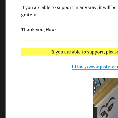
If you are able to support in any way, it will be
grateful.
Thank you,
Nicki
If you are able to support, pleas
https://www.justgivi