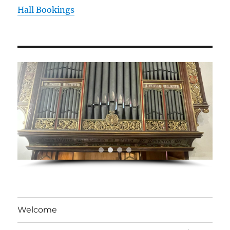
Hall Bookings
Welcome