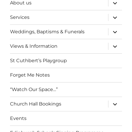
expand
About us
child
menu
expand
Services
child
menu
expand
Weddings, Baptisms & Funerals
child
menu
expand
Views & Information
child
menu
St Cuthbert’s Playgroup
Forget Me Notes
“Watch Our Space…”
expand
Church Hall Bookings
child
menu
Events