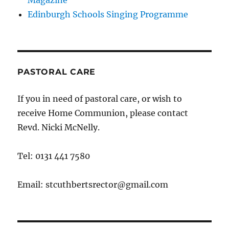
Magazine
Edinburgh Schools Singing Programme
PASTORAL CARE
If you in need of pastoral care, or wish to
receive Home Communion, please contact
Revd. Nicki McNelly.
Tel: 0131 441 7580
Email: stcuthbertsrector@gmail.com