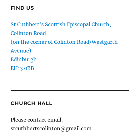
FIND US
St Cuthbert's Scottish Episcopal Church,
Colinton Road
(on the corner of Colinton Road/Westgarth
Avenue)
Edinburgh
EH13 0BB
CHURCH HALL
Please contact email:
stcuthbertscolinton@gmail.com