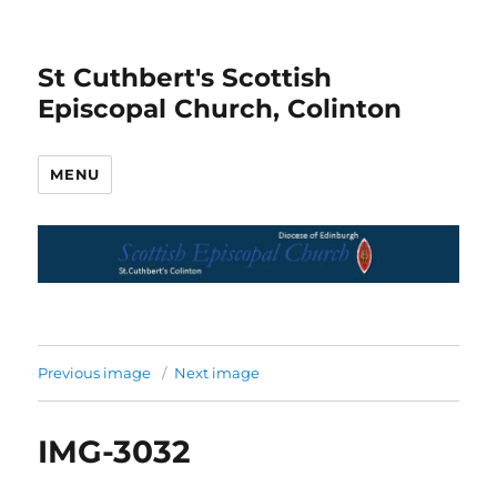
St Cuthbert's Scottish
Episcopal Church, Colinton
MENU
Previous image
Next image
IMG-3032