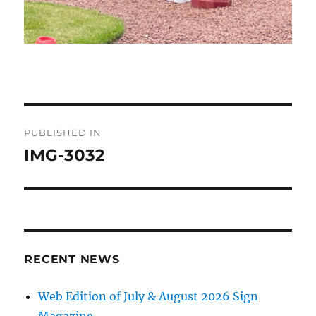
Post
PUBLISHED IN
navigation
IMG-3032
RECENT NEWS
Web Edition of July & August 2026 Sign