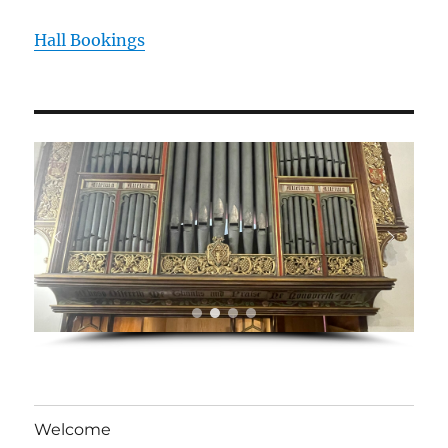
Hall Bookings
Welcome