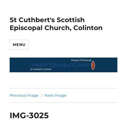
St Cuthbert's Scottish
Episcopal Church, Colinton
MENU
Previous image
Next image
IMG-3025