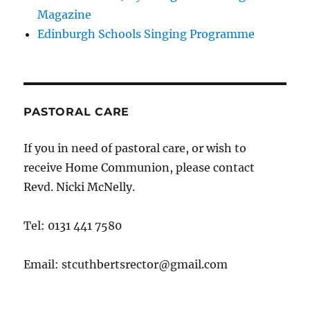
Magazine
Edinburgh Schools Singing Programme
PASTORAL CARE
If you in need of pastoral care, or wish to
receive Home Communion, please contact
Revd. Nicki McNelly.
Tel: 0131 441 7580
Email: stcuthbertsrector@gmail.com