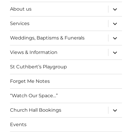
expand
About us
child
menu
expand
Services
child
menu
expand
Weddings, Baptisms & Funerals
child
menu
expand
Views & Information
child
menu
St Cuthbert’s Playgroup
Forget Me Notes
“Watch Our Space…”
expand
Church Hall Bookings
child
menu
Events