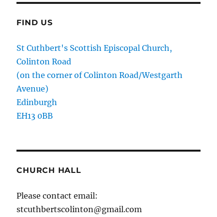
FIND US
St Cuthbert's Scottish Episcopal Church,
Colinton Road
(on the corner of Colinton Road/Westgarth
Avenue)
Edinburgh
EH13 0BB
CHURCH HALL
Please contact email:
stcuthbertscolinton@gmail.com