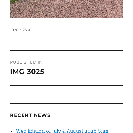
Full
1920 × 2560
size
Post
PUBLISHED IN
navigation
IMG-3025
RECENT NEWS
Web Edition of July & August 2026 Sign