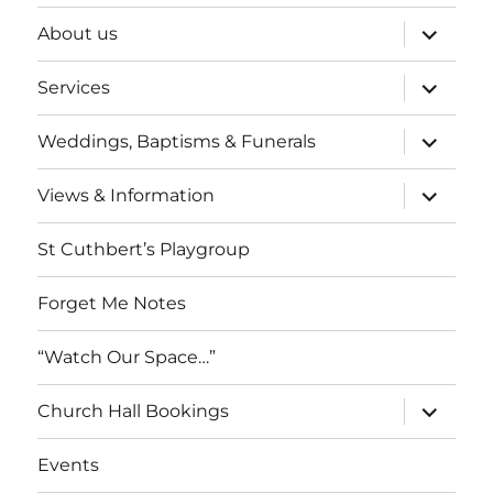
expand
About us
child
menu
expand
Services
child
menu
expand
Weddings, Baptisms & Funerals
child
menu
expand
Views & Information
child
menu
St Cuthbert’s Playgroup
Forget Me Notes
“Watch Our Space…”
expand
Church Hall Bookings
child
menu
Events