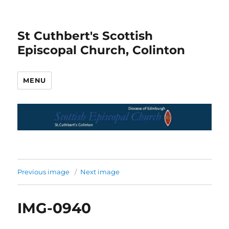
St Cuthbert's Scottish
Episcopal Church, Colinton
MENU
Previous image
Next image
IMG-0940