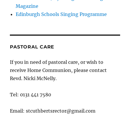
Magazine
Edinburgh Schools Singing Programme
PASTORAL CARE
If you in need of pastoral care, or wish to
receive Home Communion, please contact
Revd. Nicki McNelly.
Tel: 0131 441 7580
Email: stcuthbertsrector@gmail.com