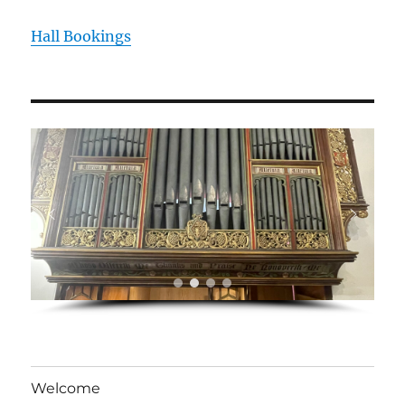
Hall Bookings
Welcome