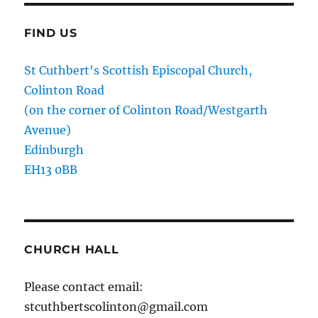
FIND US
St Cuthbert's Scottish Episcopal Church,
Colinton Road
(on the corner of Colinton Road/Westgarth
Avenue)
Edinburgh
EH13 0BB
CHURCH HALL
Please contact email:
stcuthbertscolinton@gmail.com