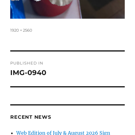
Full
1920 × 2560
size
Post
PUBLISHED IN
navigation
IMG-0940
RECENT NEWS
Web Edition of July & August 2026 Sign