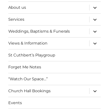
expand
About us
child
menu
expand
Services
child
menu
expand
Weddings, Baptisms & Funerals
child
menu
expand
Views & Information
child
menu
St Cuthbert’s Playgroup
Forget Me Notes
“Watch Our Space…”
expand
Church Hall Bookings
child
menu
Events