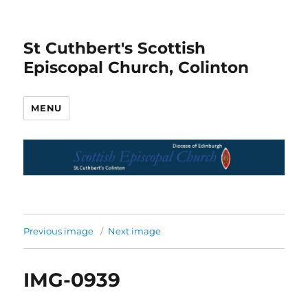
St Cuthbert's Scottish
Episcopal Church, Colinton
MENU
Previous image
Next image
IMG-0939