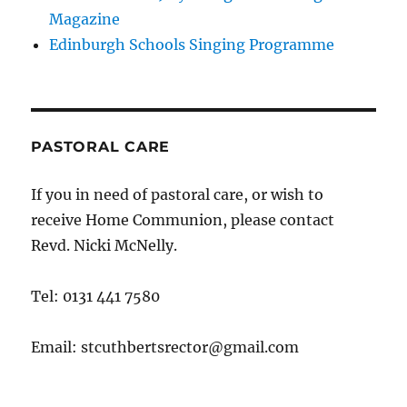
Magazine
Edinburgh Schools Singing Programme
PASTORAL CARE
If you in need of pastoral care, or wish to
receive Home Communion, please contact
Revd. Nicki McNelly.
Tel: 0131 441 7580
Email: stcuthbertsrector@gmail.com