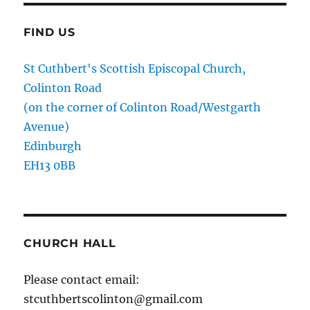
FIND US
St Cuthbert's Scottish Episcopal Church,
Colinton Road
(on the corner of Colinton Road/Westgarth
Avenue)
Edinburgh
EH13 0BB
CHURCH HALL
Please contact email:
stcuthbertscolinton@gmail.com