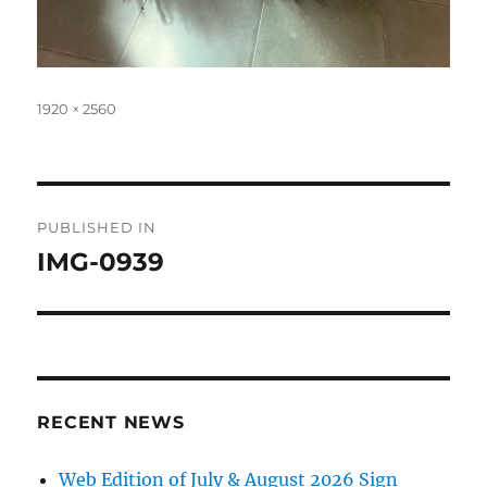
Full
1920 × 2560
size
Post
PUBLISHED IN
navigation
IMG-0939
RECENT NEWS
Web Edition of July & August 2026 Sign