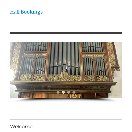
Hall Bookings
Welcome