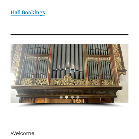
Hall Bookings
Welcome