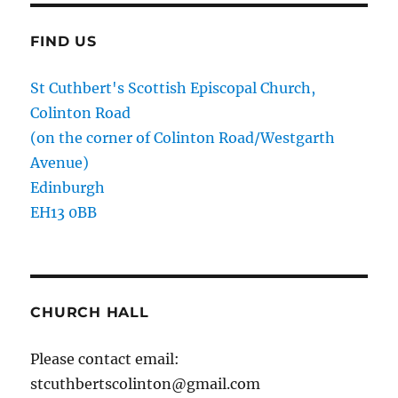
FIND US
St Cuthbert's Scottish Episcopal Church,
Colinton Road
(on the corner of Colinton Road/Westgarth
Avenue)
Edinburgh
EH13 0BB
CHURCH HALL
Please contact email:
stcuthbertscolinton@gmail.com