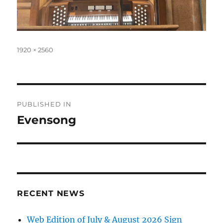
Full
1920 × 2560
size
Post
PUBLISHED IN
navigation
Evensong
RECENT NEWS
Web Edition of July & August 2026 Sign