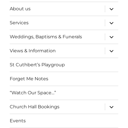
expand
About us
child
menu
expand
Services
child
menu
expand
Weddings, Baptisms & Funerals
child
menu
expand
Views & Information
child
menu
St Cuthbert’s Playgroup
Forget Me Notes
“Watch Our Space…”
expand
Church Hall Bookings
child
menu
Events