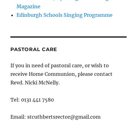
Magazine
Edinburgh Schools Singing Programme
PASTORAL CARE
If you in need of pastoral care, or wish to
receive Home Communion, please contact
Revd. Nicki McNelly.
Tel: 0131 441 7580
Email: stcuthbertsrector@gmail.com