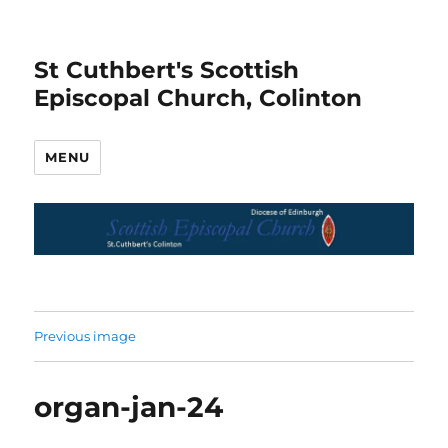
St Cuthbert's Scottish
Episcopal Church, Colinton
MENU
Previous image
organ-jan-24