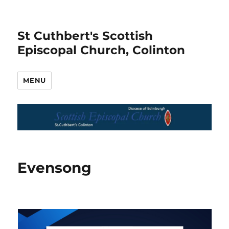
St Cuthbert's Scottish
Episcopal Church, Colinton
MENU
Evensong