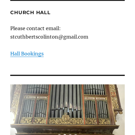
CHURCH HALL
Please contact email:
stcuthbertscolinton@gmail.com
Hall Bookings