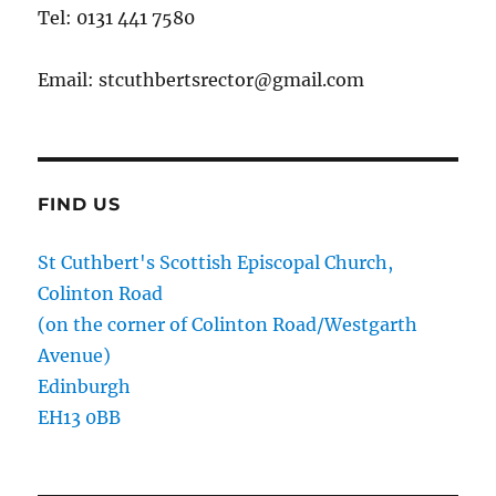
Tel: 0131 441 7580
Email: stcuthbertsrector@gmail.com
FIND US
St Cuthbert's Scottish Episcopal Church,
Colinton Road
(on the corner of Colinton Road/Westgarth
Avenue)
Edinburgh
EH13 0BB