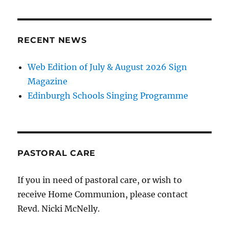
RECENT NEWS
Web Edition of July & August 2026 Sign
Magazine
Edinburgh Schools Singing Programme
PASTORAL CARE
If you in need of pastoral care, or wish to
receive Home Communion, please contact
Revd. Nicki McNelly.