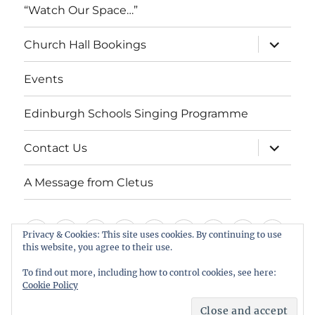
“Watch Our Space…”
expand
Church Hall Bookings
child
menu
Events
Edinburgh Schools Singing Programme
expand
Contact Us
child
menu
A Message from Cletus
Welcome
About
Services
Weddings,
Views
St
Forget
“Watch
Chur
Privacy & Cookies: This site uses cookies. By continuing to use
this website, you agree to their use.
us
Baptisms
&
Cuthbert’s
Me
Our
Hall
Events
Edinburgh
Contact
A
&
Information
Playgroup
Notes
Space…”
Book
To find out more, including how to control cookies, see here:
Schools
Us
Message
Cookie Policy
Funerals
Singing
from
St Cuthbert's Scottish Episcopal Church, Colinton