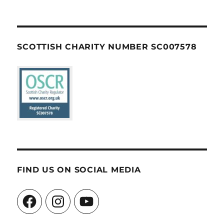
SCOTTISH CHARITY NUMBER SC007578
FIND US ON SOCIAL MEDIA
Facebook
Instagram
YouTube