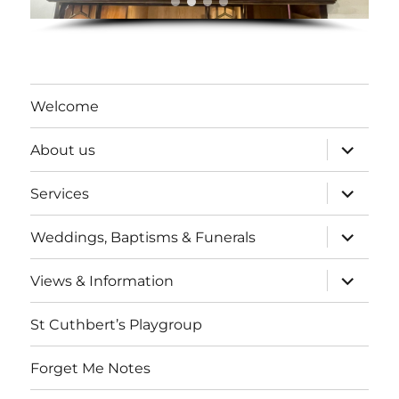
Welcome
expand
About us
child
menu
expand
Services
child
menu
expand
Weddings, Baptisms & Funerals
child
menu
expand
Views & Information
child
menu
St Cuthbert’s Playgroup
Forget Me Notes