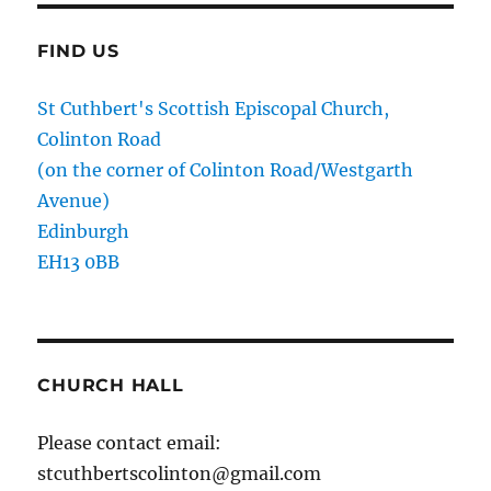
FIND US
St Cuthbert's Scottish Episcopal Church,
Colinton Road
(on the corner of Colinton Road/Westgarth
Avenue)
Edinburgh
EH13 0BB
CHURCH HALL
Please contact email:
stcuthbertscolinton@gmail.com