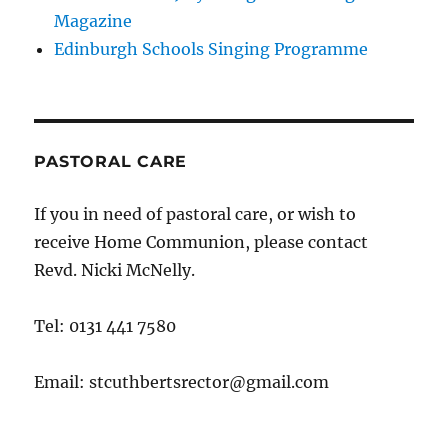
Magazine
Edinburgh Schools Singing Programme
PASTORAL CARE
If you in need of pastoral care, or wish to
receive Home Communion, please contact
Revd. Nicki McNelly.
Tel: 0131 441 7580
Email: stcuthbertsrector@gmail.com