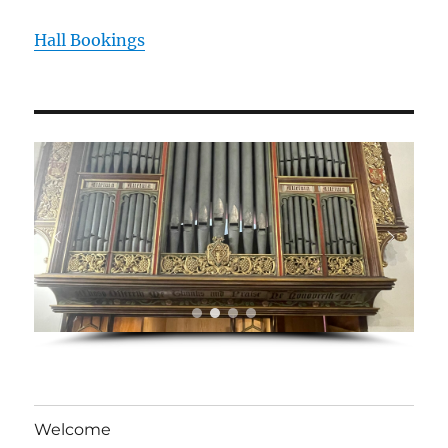
Hall Bookings
Welcome