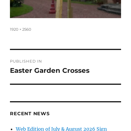
Full
1920 × 2560
size
Post
PUBLISHED IN
navigation
Easter Garden Crosses
RECENT NEWS
Web Edition of July & August 2026 Sign