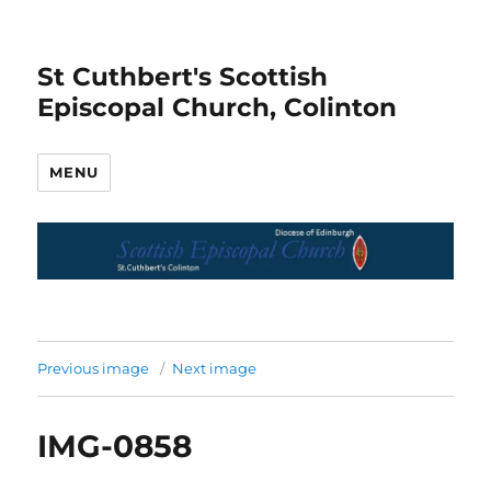
St Cuthbert's Scottish
Episcopal Church, Colinton
MENU
Previous image
Next image
IMG-0858