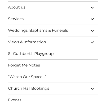
expand
About us
child
menu
expand
Services
child
menu
expand
Weddings, Baptisms & Funerals
child
menu
expand
Views & Information
child
menu
St Cuthbert’s Playgroup
Forget Me Notes
“Watch Our Space…”
expand
Church Hall Bookings
child
menu
Events