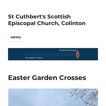
St Cuthbert's Scottish
Episcopal Church, Colinton
MENU
Easter Garden Crosses