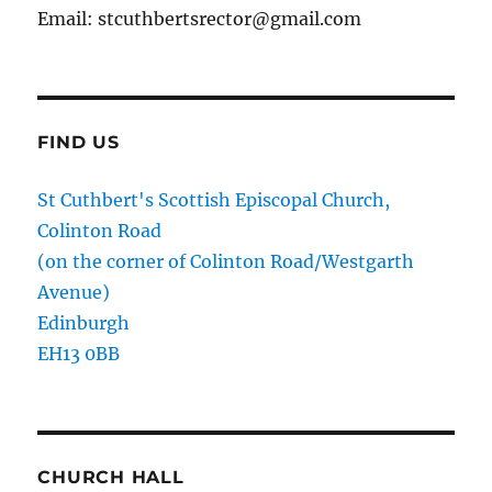
Email: stcuthbertsrector@gmail.com
FIND US
St Cuthbert's Scottish Episcopal Church,
Colinton Road
(on the corner of Colinton Road/Westgarth
Avenue)
Edinburgh
EH13 0BB
CHURCH HALL