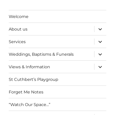
Welcome
expand
About us
child
menu
expand
Services
child
menu
expand
Weddings, Baptisms & Funerals
child
menu
expand
Views & Information
child
menu
St Cuthbert’s Playgroup
Forget Me Notes
“Watch Our Space…”