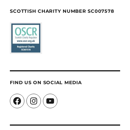
SCOTTISH CHARITY NUMBER SC007578
FIND US ON SOCIAL MEDIA
Facebook
Instagram
YouTube