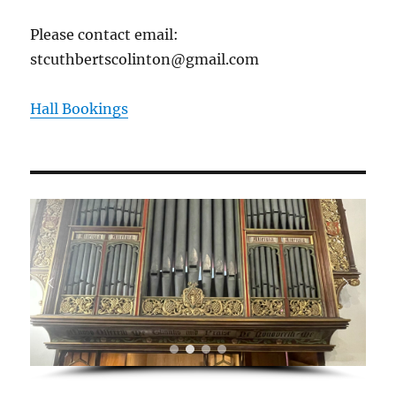
Please contact email:
stcuthbertscolinton@gmail.com
Hall Bookings