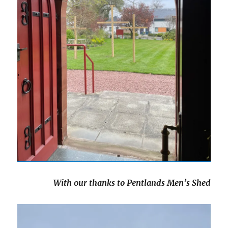
With our thanks to Pentlands Men’s Shed