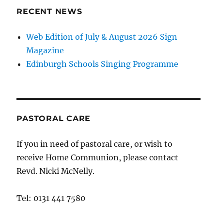
RECENT NEWS
Web Edition of July & August 2026 Sign
Magazine
Edinburgh Schools Singing Programme
PASTORAL CARE
If you in need of pastoral care, or wish to
receive Home Communion, please contact
Revd. Nicki McNelly.
Tel: 0131 441 7580