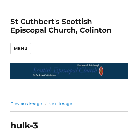
St Cuthbert's Scottish
Episcopal Church, Colinton
MENU
Previous image
Next image
hulk-3