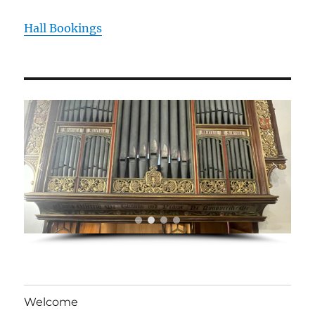
Hall Bookings
Welcome