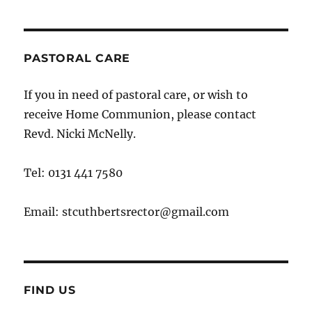
PASTORAL CARE
If you in need of pastoral care, or wish to
receive Home Communion, please contact
Revd. Nicki McNelly.
Tel: 0131 441 7580
Email: stcuthbertsrector@gmail.com
FIND US