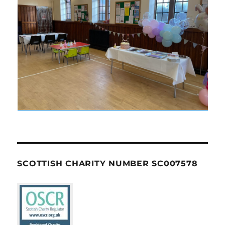
SCOTTISH CHARITY NUMBER SC007578