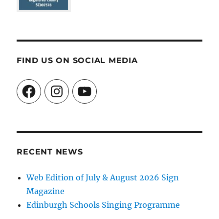
FIND US ON SOCIAL MEDIA
Facebook
Instagram
YouTube
RECENT NEWS
Web Edition of July & August 2026 Sign
Magazine
Edinburgh Schools Singing Programme