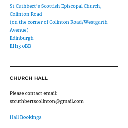
St Cuthbert's Scottish Episcopal Church,
Colinton Road
(on the corner of Colinton Road/Westgarth
Avenue)
Edinburgh
EH13 0BB
CHURCH HALL
Please contact email:
stcuthbertscolinton@gmail.com
Hall Bookings