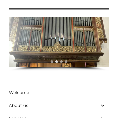
Welcome
expand
About us
child
menu
expand