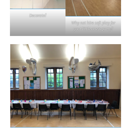
Decorate!
Why not hire soft play for
your little one’s party?