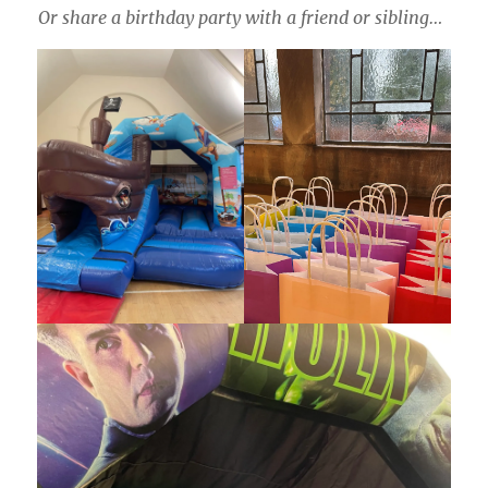
Or share a birthday party with a friend or sibling…