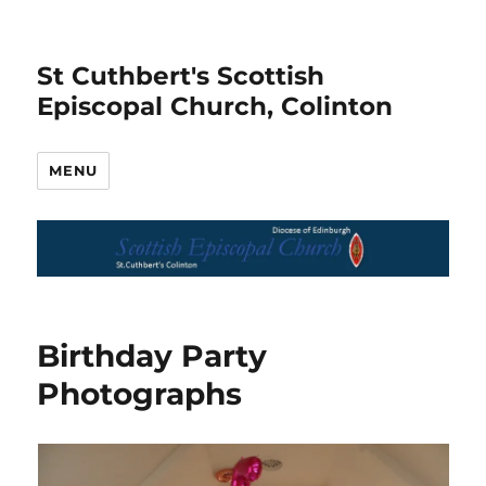
St Cuthbert's Scottish
Episcopal Church, Colinton
MENU
Birthday Party
Photographs