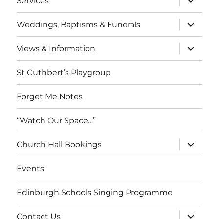
Services
child
menu
expand
Weddings, Baptisms & Funerals
child
menu
expand
Views & Information
child
menu
St Cuthbert’s Playgroup
Forget Me Notes
“Watch Our Space…”
expand
Church Hall Bookings
child
menu
Events
Edinburgh Schools Singing Programme
expand
Contact Us