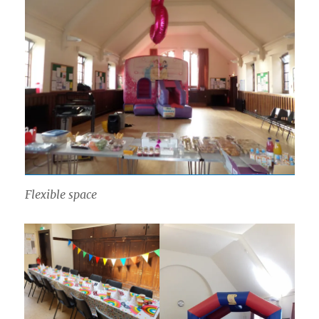
Flexible space