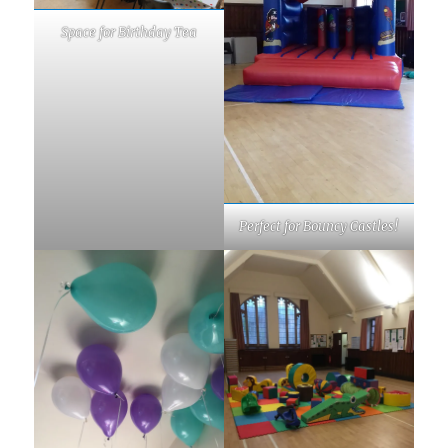
Space for Birthday Tea
Perfect for Bouncy Castles!