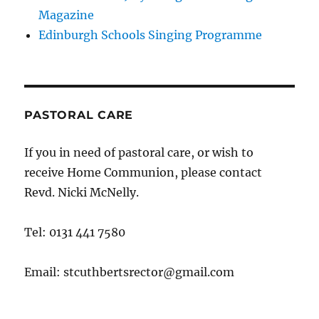
Magazine
Edinburgh Schools Singing Programme
PASTORAL CARE
If you in need of pastoral care, or wish to
receive Home Communion, please contact
Revd. Nicki McNelly.
Tel: 0131 441 7580
Email: stcuthbertsrector@gmail.com