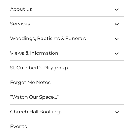
expand
About us
child
menu
expand
Services
child
menu
expand
Weddings, Baptisms & Funerals
child
menu
expand
Views & Information
child
menu
St Cuthbert’s Playgroup
Forget Me Notes
“Watch Our Space…”
expand
Church Hall Bookings
child
menu
Events