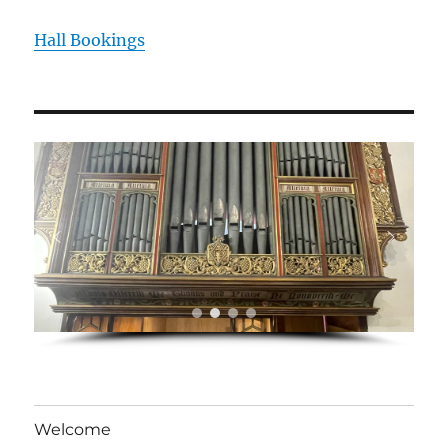
Hall Bookings
Welcome