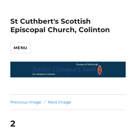
St Cuthbert's Scottish
Episcopal Church, Colinton
MENU
Previous image
Next image
2