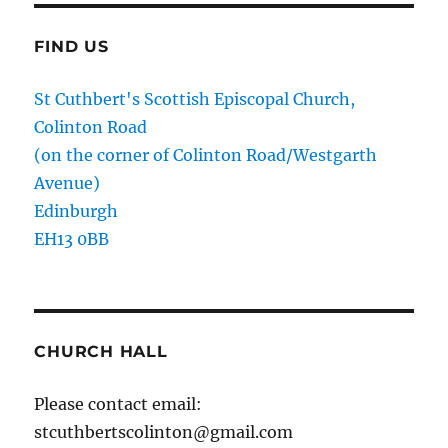
FIND US
St Cuthbert's Scottish Episcopal Church,
Colinton Road
(on the corner of Colinton Road/Westgarth
Avenue)
Edinburgh
EH13 0BB
CHURCH HALL
Please contact email:
stcuthbertscolinton@gmail.com