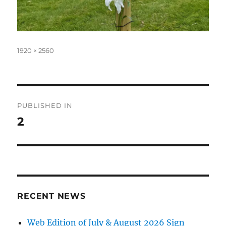
Full
1920 × 2560
size
Post
PUBLISHED IN
navigation
2
RECENT NEWS
Web Edition of July & August 2026 Sign