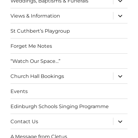
Weddings, Baptisms & Funerals
child
menu
expand
Views & Information
child
menu
St Cuthbert’s Playgroup
Forget Me Notes
“Watch Our Space…”
expand
Church Hall Bookings
child
menu
Events
Edinburgh Schools Singing Programme
expand
Contact Us
child
menu
A Message from Cletus