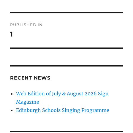
Post
PUBLISHED IN
navigation
1
RECENT NEWS
Web Edition of July & August 2026 Sign
Magazine
Edinburgh Schools Singing Programme