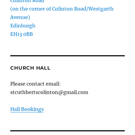
Colinton Road
(on the corner of Colinton Road/Westgarth
Avenue)
Edinburgh
EH13 0BB
CHURCH HALL
Please contact email:
stcuthbertscolinton@gmail.com
Hall Bookings