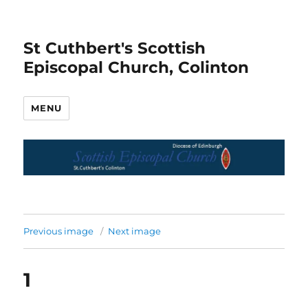
St Cuthbert's Scottish
Episcopal Church, Colinton
MENU
Previous image
Next image
1