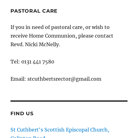
PASTORAL CARE
If you in need of pastoral care, or wish to
receive Home Communion, please contact
Revd. Nicki McNelly.
Tel: 0131 441 7580
Email: stcuthbertsrector@gmail.com
FIND US
St Cuthbert's Scottish Episcopal Church,