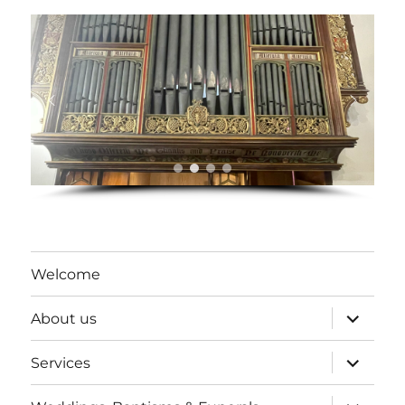
Welcome
expand
About us
child
menu
expand
Services
child
menu
expand