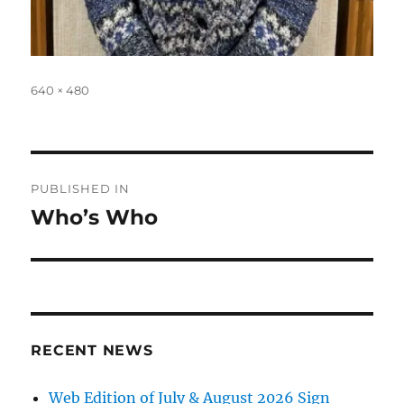
Full
640 × 480
size
Post
PUBLISHED IN
navigation
Who’s Who
RECENT NEWS
Web Edition of July & August 2026 Sign