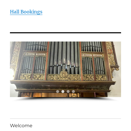
Hall Bookings
Welcome