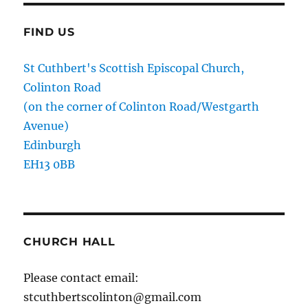
FIND US
St Cuthbert's Scottish Episcopal Church,
Colinton Road
(on the corner of Colinton Road/Westgarth
Avenue)
Edinburgh
EH13 0BB
CHURCH HALL
Please contact email:
stcuthbertscolinton@gmail.com