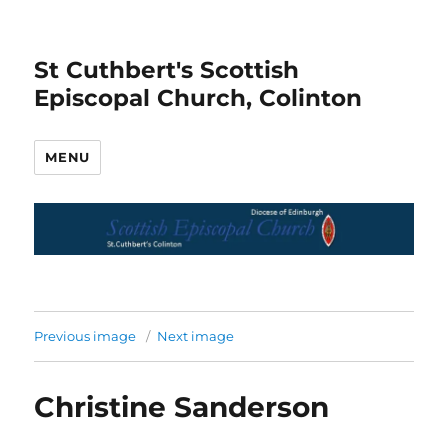
St Cuthbert's Scottish
Episcopal Church, Colinton
MENU
Previous image
Next image
Christine Sanderson