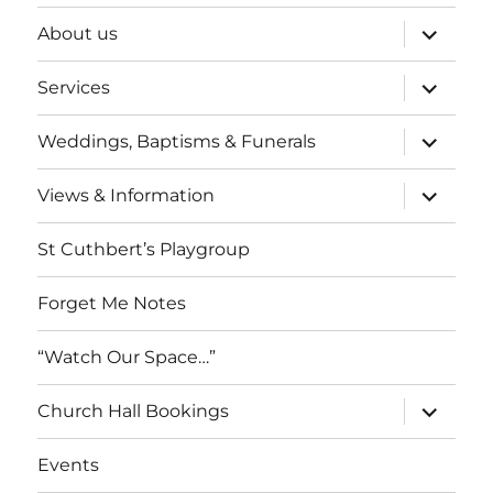
expand
About us
child
menu
expand
Services
child
menu
expand
Weddings, Baptisms & Funerals
child
menu
expand
Views & Information
child
menu
St Cuthbert’s Playgroup
Forget Me Notes
“Watch Our Space…”
expand
Church Hall Bookings
child
menu
Events