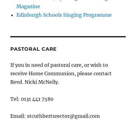
Magazine
Edinburgh Schools Singing Programme
PASTORAL CARE
If you in need of pastoral care, or wish to
receive Home Communion, please contact
Revd. Nicki McNelly.
Tel: 0131 441 7580
Email: stcuthbertsrector@gmail.com