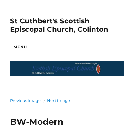
St Cuthbert's Scottish
Episcopal Church, Colinton
MENU
Previous image
Next image
BW-Modern