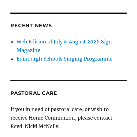
RECENT NEWS
Web Edition of July & August 2026 Sign
Magazine
Edinburgh Schools Singing Programme
PASTORAL CARE
If you in need of pastoral care, or wish to
receive Home Communion, please contact
Revd. Nicki McNelly.