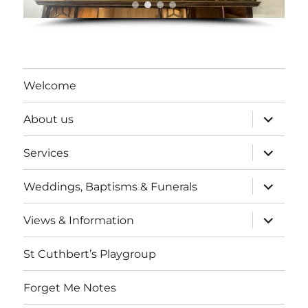
Welcome
expand
About us
child
menu
expand
Services
child
menu
expand
Weddings, Baptisms & Funerals
child
menu
expand
Views & Information
child
menu
St Cuthbert’s Playgroup
Forget Me Notes