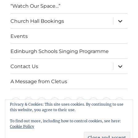
“Watch Our Space…”
expand
Church Hall Bookings
child
menu
Events
Edinburgh Schools Singing Programme
expand
Contact Us
child
menu
A Message from Cletus
Welcome
About
Services
Weddings,
Views
St
Forget
“Watch
Chur
Privacy & Cookies: This site uses cookies. By continuing to use
this website, you agree to their use.
us
Baptisms
&
Cuthbert’s
Me
Our
Hall
Events
Edinburgh
Contact
A
&
Information
Playgroup
Notes
Space…”
Book
To find out more, including how to control cookies, see here:
Schools
Us
Message
Cookie Policy
Funerals
Singing
from
St Cuthbert's Scottish Episcopal Church, Colinton