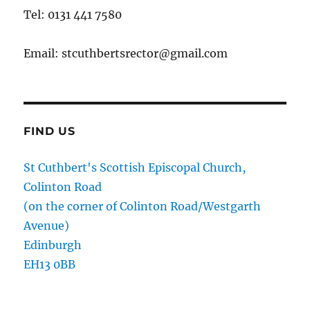
Tel: 0131 441 7580
Email: stcuthbertsrector@gmail.com
FIND US
St Cuthbert's Scottish Episcopal Church,
Colinton Road
(on the corner of Colinton Road/Westgarth
Avenue)
Edinburgh
EH13 0BB