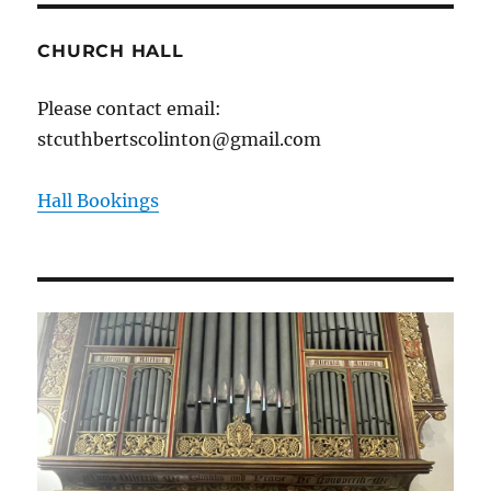
CHURCH HALL
Please contact email:
stcuthbertscolinton@gmail.com
Hall Bookings