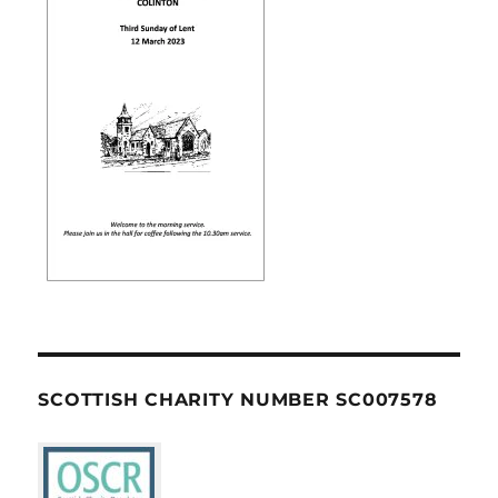
SCOTTISH CHARITY NUMBER SC007578