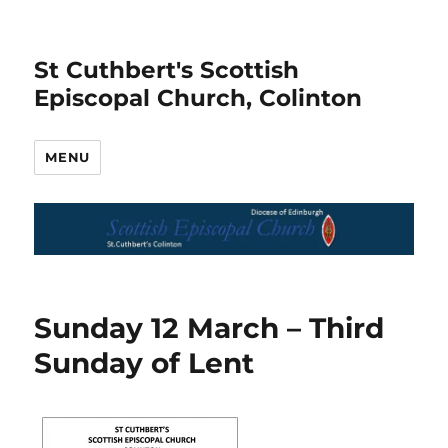
St Cuthbert's Scottish
Episcopal Church, Colinton
MENU
Sunday 12 March – Third
Sunday of Lent