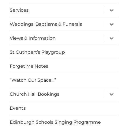
menu
expand
Services
child
menu
expand
Weddings, Baptisms & Funerals
child
menu
expand
Views & Information
child
menu
St Cuthbert’s Playgroup
Forget Me Notes
“Watch Our Space…”
expand
Church Hall Bookings
child
menu
Events
Edinburgh Schools Singing Programme