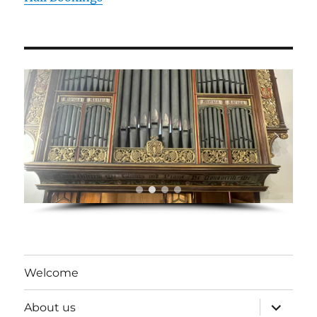
Welcome
expand
About us
child