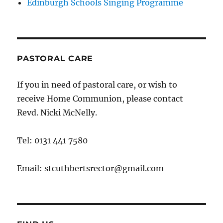
Edinburgh Schools Singing Programme
PASTORAL CARE
If you in need of pastoral care, or wish to
receive Home Communion, please contact
Revd. Nicki McNelly.
Tel: 0131 441 7580
Email: stcuthbertsrector@gmail.com