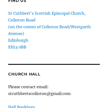
FIND US
St Cuthbert's Scottish Episcopal Church,
Colinton Road
(on the corner of Colinton Road/Westgarth
Avenue)
Edinburgh
EH13 0BB
CHURCH HALL
Please contact email:
stcuthbertscolinton@gmail.com
Hall Bookings