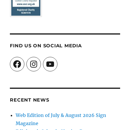
FIND US ON SOCIAL MEDIA
Facebook
Instagram
YouTube
RECENT NEWS
Web Edition of July & August 2026 Sign
Magazine