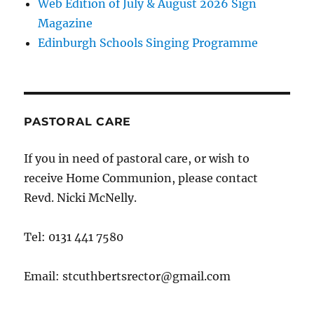
Web Edition of July & August 2026 Sign
Magazine
Edinburgh Schools Singing Programme
PASTORAL CARE
If you in need of pastoral care, or wish to
receive Home Communion, please contact
Revd. Nicki McNelly.
Tel: 0131 441 7580
Email: stcuthbertsrector@gmail.com