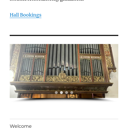
Hall Bookings
Welcome