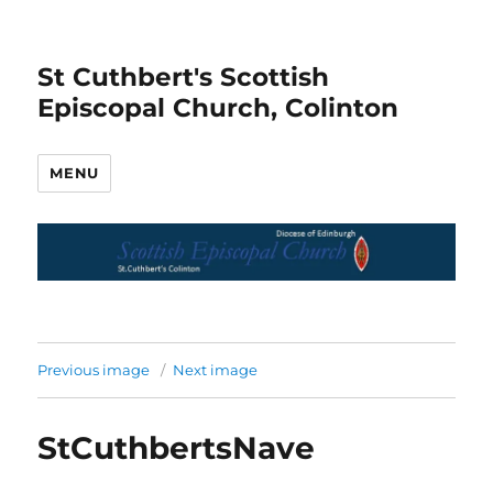
St Cuthbert's Scottish
Episcopal Church, Colinton
MENU
Previous image
Next image
StCuthbertsNave