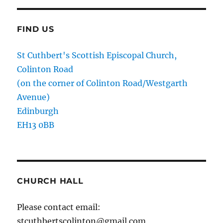
FIND US
St Cuthbert's Scottish Episcopal Church,
Colinton Road
(on the corner of Colinton Road/Westgarth
Avenue)
Edinburgh
EH13 0BB
CHURCH HALL
Please contact email:
stcuthbertscolinton@gmail.com