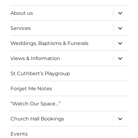
expand
About us
child
menu
expand
Services
child
menu
expand
Weddings, Baptisms & Funerals
child
menu
expand
Views & Information
child
menu
St Cuthbert’s Playgroup
Forget Me Notes
“Watch Our Space…”
expand
Church Hall Bookings
child
menu
Events