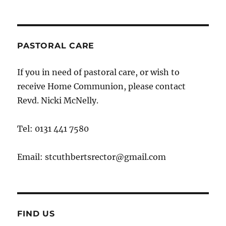
PASTORAL CARE
If you in need of pastoral care, or wish to
receive Home Communion, please contact
Revd. Nicki McNelly.
Tel: 0131 441 7580
Email: stcuthbertsrector@gmail.com
FIND US