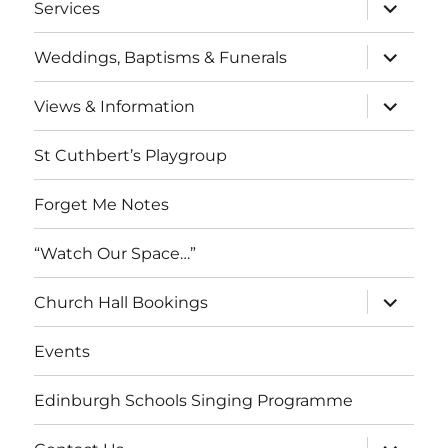
expand
Services
child
menu
expand
Weddings, Baptisms & Funerals
child
menu
expand
Views & Information
child
menu
St Cuthbert’s Playgroup
Forget Me Notes
“Watch Our Space…”
expand
Church Hall Bookings
child
menu
Events
Edinburgh Schools Singing Programme
expand