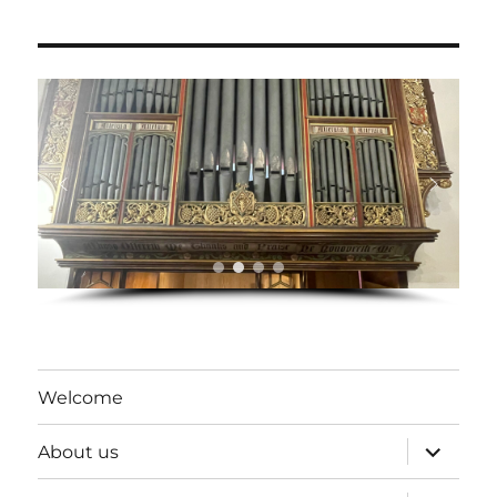
Welcome
expand
About us
child
menu