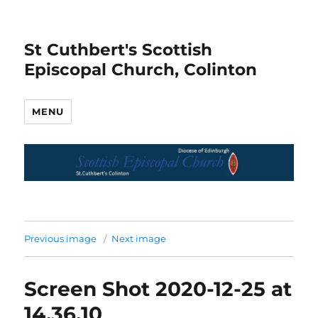
St Cuthbert's Scottish
Episcopal Church, Colinton
MENU
Previous image
Next image
Screen Shot 2020-12-25 at
14.36.10