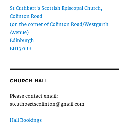
St Cuthbert's Scottish Episcopal Church,
Colinton Road
(on the corner of Colinton Road/Westgarth
Avenue)
Edinburgh
EH13 0BB
CHURCH HALL
Please contact email:
stcuthbertscolinton@gmail.com
Hall Bookings