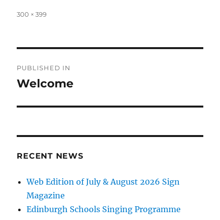
Full
300 × 399
size
Post
PUBLISHED IN
navigation
Welcome
RECENT NEWS
Web Edition of July & August 2026 Sign
Magazine
Edinburgh Schools Singing Programme