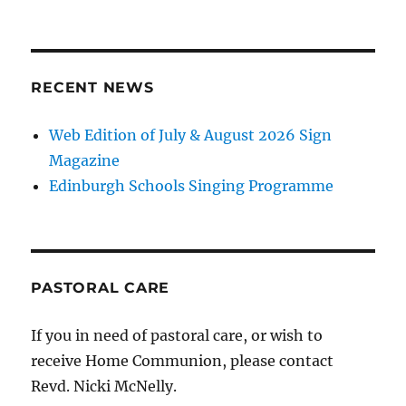
RECENT NEWS
Web Edition of July & August 2026 Sign
Magazine
Edinburgh Schools Singing Programme
PASTORAL CARE
If you in need of pastoral care, or wish to
receive Home Communion, please contact
Revd. Nicki McNelly.