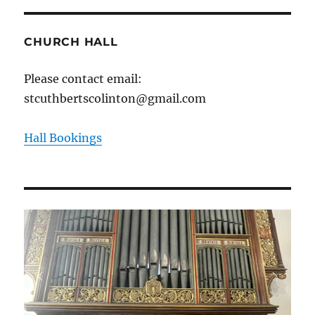
CHURCH HALL
Please contact email:
stcuthbertscolinton@gmail.com
Hall Bookings