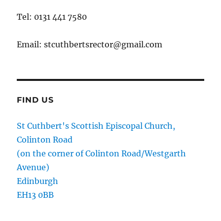
Tel: 0131 441 7580
Email: stcuthbertsrector@gmail.com
FIND US
St Cuthbert's Scottish Episcopal Church,
Colinton Road
(on the corner of Colinton Road/Westgarth
Avenue)
Edinburgh
EH13 0BB