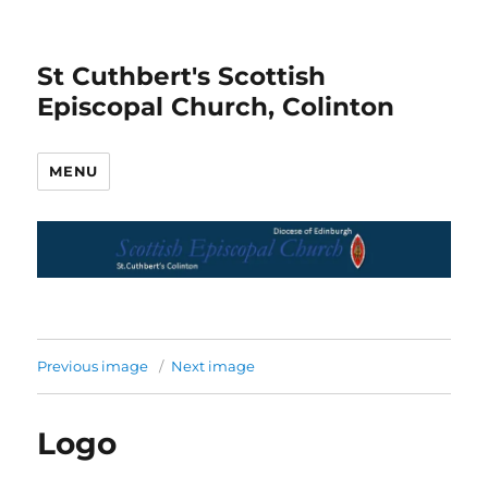
St Cuthbert's Scottish
Episcopal Church, Colinton
MENU
Previous image
Next image
Logo