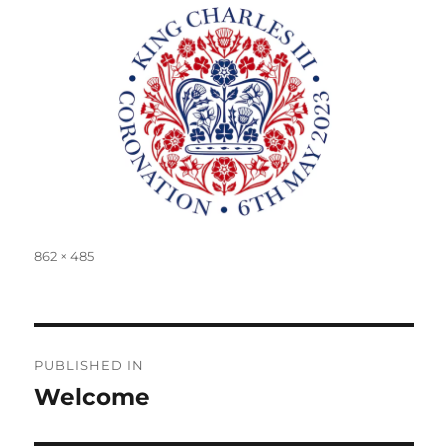
Full
862 × 485
size
Post
PUBLISHED IN
navigation
Welcome