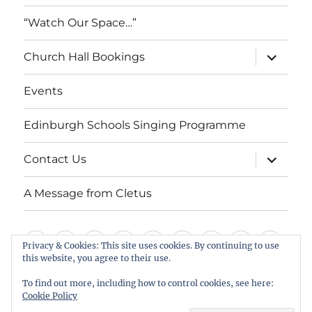
“Watch Our Space…”
expand
Church Hall Bookings
child
menu
Events
Edinburgh Schools Singing Programme
expand
Contact Us
child
menu
A Message from Cletus
Welcome
About
Services
Weddings,
Views
St
Forget
“Watch
Chur
Privacy & Cookies: This site uses cookies. By continuing to use
us
Baptisms
&
Cuthbert’s
Me
Our
Hall
this website, you agree to their use.
Events
Edinburgh
Contact
A
&
Information
Playgroup
Notes
Space…”
Book
To find out more, including how to control cookies, see here:
Schools
Us
Message
Cookie Policy
Funerals
Singing
from
St Cuthbert's Scottish Episcopal Church, Colinton