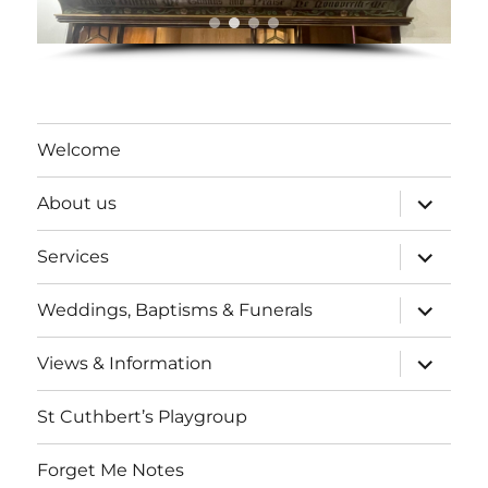
Welcome
expand
About us
child
menu
expand
Services
child
menu
expand
Weddings, Baptisms & Funerals
child
menu
expand
Views & Information
child
menu
St Cuthbert’s Playgroup
Forget Me Notes