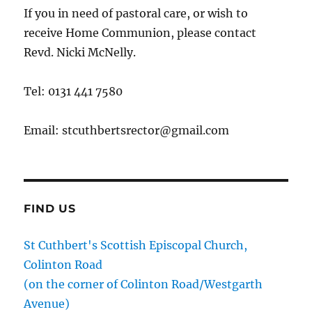
If you in need of pastoral care, or wish to
receive Home Communion, please contact
Revd. Nicki McNelly.
Tel: 0131 441 7580
Email: stcuthbertsrector@gmail.com
FIND US
St Cuthbert's Scottish Episcopal Church,
Colinton Road
(on the corner of Colinton Road/Westgarth
Avenue)