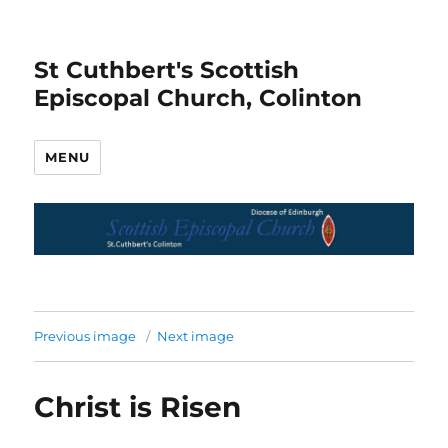
St Cuthbert's Scottish
Episcopal Church, Colinton
MENU
Previous image
Next image
Christ is Risen