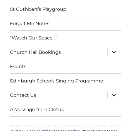
menu
St Cuthbert’s Playgroup
Forget Me Notes
“Watch Our Space…”
expand
Church Hall Bookings
child
menu
Events
Edinburgh Schools Singing Programme
expand
Contact Us
child
menu
A Message from Cletus
Welcome
About
Services
Weddings,
Views
St
Forget
“Watch
Chur