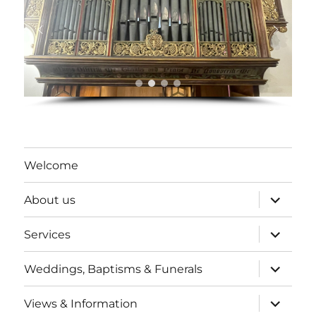
Welcome
expand
About us
child
menu
expand
Services
child
menu
expand
Weddings, Baptisms & Funerals
child
menu
expand
Views & Information
child