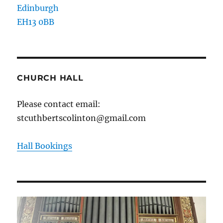
Edinburgh
EH13 0BB
CHURCH HALL
Please contact email:
stcuthbertscolinton@gmail.com
Hall Bookings