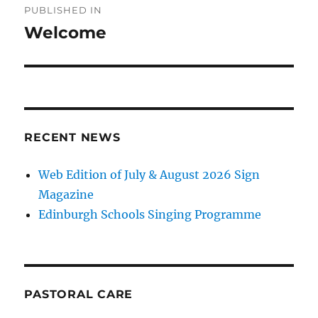
PUBLISHED IN
navigation
Welcome
RECENT NEWS
Web Edition of July & August 2026 Sign
Magazine
Edinburgh Schools Singing Programme
PASTORAL CARE