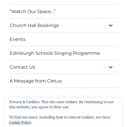
“Watch Our Space…”
expand
Church Hall Bookings
child
menu
Events
Edinburgh Schools Singing Programme
expand
Contact Us
child
menu
A Message from Cletus
Welcome
About
Services
Weddings,
Views
St
Forget
“Watch
Chur
Privacy & Cookies: This site uses cookies. By continuing to use
this website, you agree to their use.
us
Baptisms
&
Cuthbert’s
Me
Our
Hall
Events
Edinburgh
Contact
A
&
Information
Playgroup
Notes
Space…”
Book
To find out more, including how to control cookies, see here:
Schools
Us
Message
Cookie Policy
Funerals