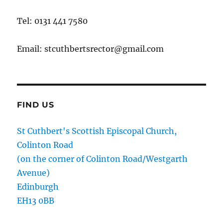
Tel: 0131 441 7580
Email: stcuthbertsrector@gmail.com
FIND US
St Cuthbert's Scottish Episcopal Church,
Colinton Road
(on the corner of Colinton Road/Westgarth
Avenue)
Edinburgh
EH13 0BB