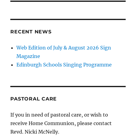
RECENT NEWS
Web Edition of July & August 2026 Sign
Magazine
Edinburgh Schools Singing Programme
PASTORAL CARE
If you in need of pastoral care, or wish to
receive Home Communion, please contact
Revd. Nicki McNelly.