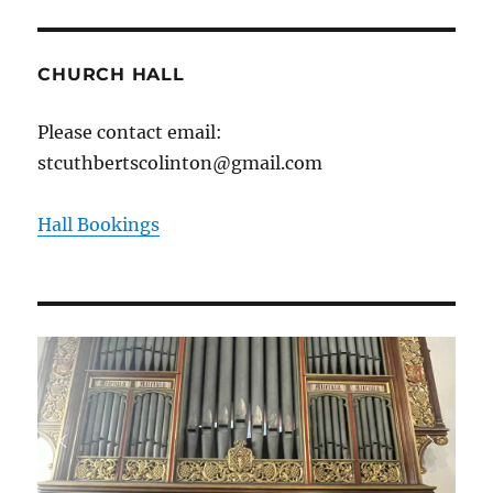
CHURCH HALL
Please contact email:
stcuthbertscolinton@gmail.com
Hall Bookings