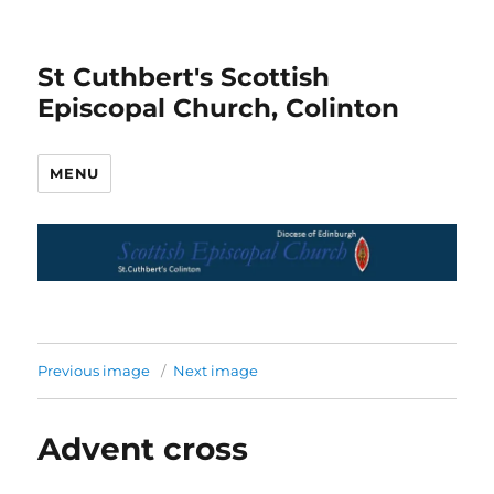
St Cuthbert's Scottish
Episcopal Church, Colinton
MENU
Previous image
Next image
Advent cross