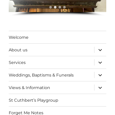
Welcome
expand
About us
child
menu
expand
Services
child
menu
expand
Weddings, Baptisms & Funerals
child
menu
expand
Views & Information
child
menu
St Cuthbert’s Playgroup
Forget Me Notes