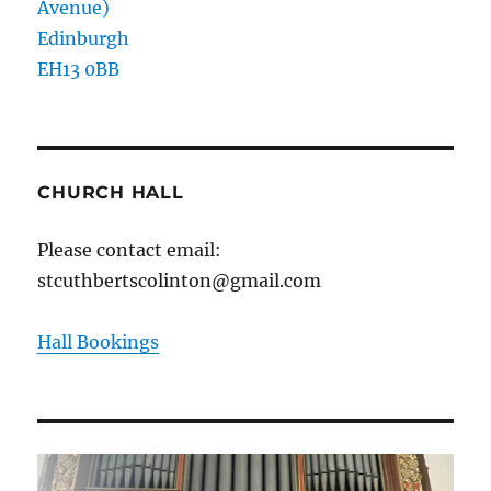
Avenue)
Edinburgh
EH13 0BB
CHURCH HALL
Please contact email:
stcuthbertscolinton@gmail.com
Hall Bookings