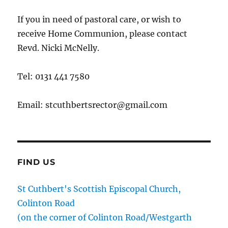
If you in need of pastoral care, or wish to
receive Home Communion, please contact
Revd. Nicki McNelly.
Tel: 0131 441 7580
Email: stcuthbertsrector@gmail.com
FIND US
St Cuthbert's Scottish Episcopal Church,
Colinton Road
(on the corner of Colinton Road/Westgarth