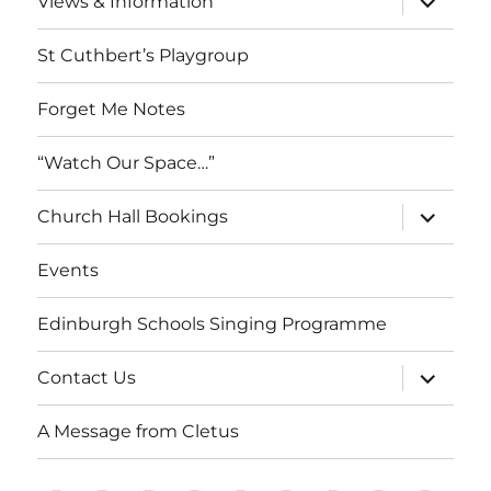
Views & Information
child
menu
St Cuthbert’s Playgroup
Forget Me Notes
“Watch Our Space…”
expand
Church Hall Bookings
child
menu
Events
Edinburgh Schools Singing Programme
expand
Contact Us
child
menu
A Message from Cletus