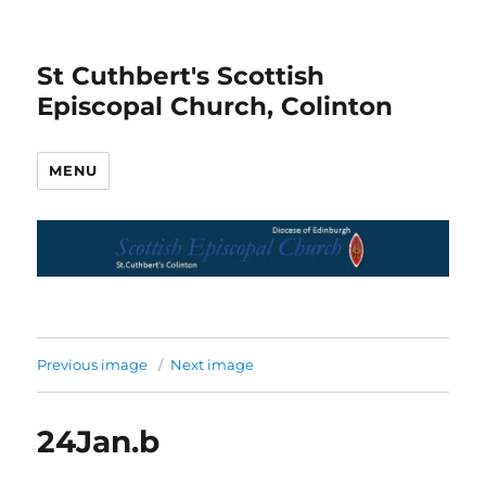
St Cuthbert's Scottish
Episcopal Church, Colinton
MENU
Previous image
Next image
24Jan.b