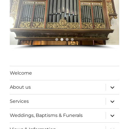
Welcome
expand
About us
child
menu
expand
Services
child
menu
expand
Weddings, Baptisms & Funerals
child
menu
expand