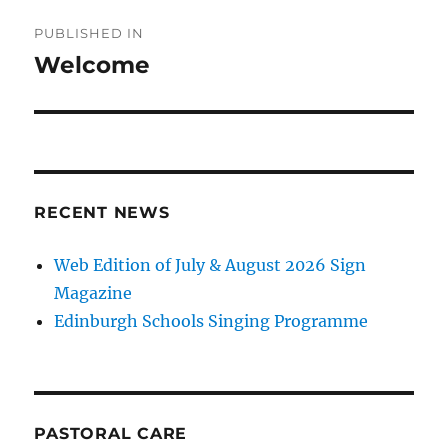
Post
PUBLISHED IN
navigation
Welcome
RECENT NEWS
Web Edition of July & August 2026 Sign
Magazine
Edinburgh Schools Singing Programme
PASTORAL CARE