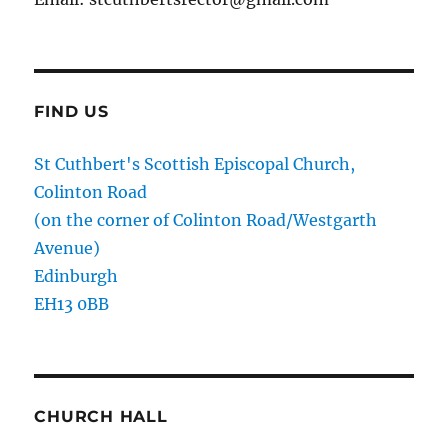
FIND US
St Cuthbert's Scottish Episcopal Church,
Colinton Road
(on the corner of Colinton Road/Westgarth
Avenue)
Edinburgh
EH13 0BB
CHURCH HALL