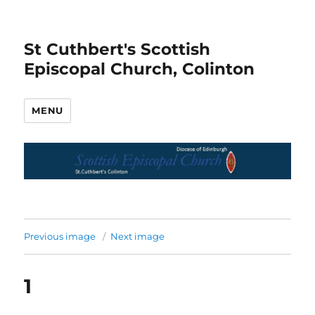
St Cuthbert's Scottish
Episcopal Church, Colinton
MENU
Previous image
Next image
1