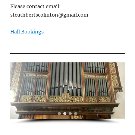
Please contact email:
stcuthbertscolinton@gmail.com
Hall Bookings