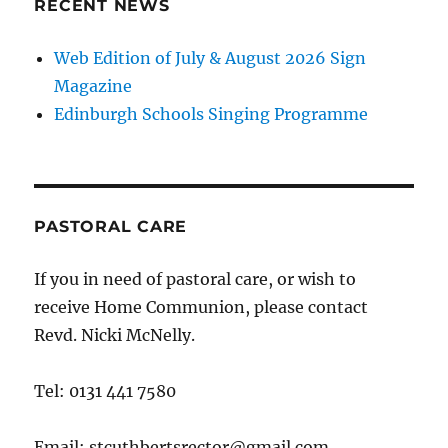
RECENT NEWS
Web Edition of July & August 2026 Sign
Magazine
Edinburgh Schools Singing Programme
PASTORAL CARE
If you in need of pastoral care, or wish to
receive Home Communion, please contact
Revd. Nicki McNelly.
Tel: 0131 441 7580
Email: stcuthbertsrector@gmail.com