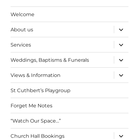
Welcome
expand
About us
child
menu
expand
Services
child
menu
expand
Weddings, Baptisms & Funerals
child
menu
expand
Views & Information
child
menu
St Cuthbert’s Playgroup
Forget Me Notes
“Watch Our Space…”
expand
Church Hall Bookings