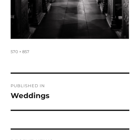
Full
570 × 857
size
Post
PUBLISHED IN
navigation
Weddings