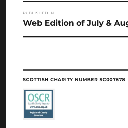
Post
PUBLISHED IN
navigation
Web Edition of July & A
SCOTTISH CHARITY NUMBER SC007578