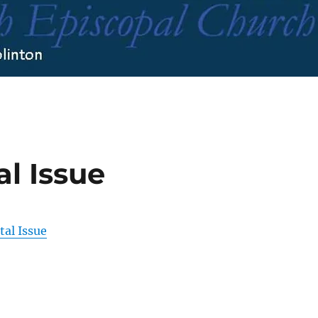
al Issue
tal Issue