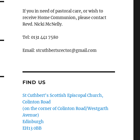
If you in need of pastoral care, or wish to
receive Home Communion, please contact
Revd. Nicki McNelly.
Tel: 0131 441 7580
Email: stcuthbertsrector@gmail.com
FIND US
St Cuthbert's Scottish Episcopal Church,
Colinton Road
(on the corner of Colinton Road/Westgarth
Avenue)
Edinburgh
EH13 0BB