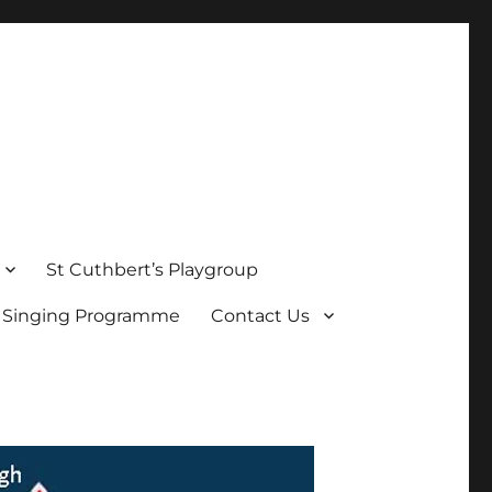
St Cuthbert’s Playgroup
s Singing Programme
Contact Us