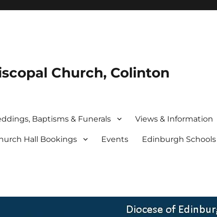
iscopal Church, Colinton
ddings, Baptisms & Funerals
Views & Information
hurch Hall Bookings
Events
Edinburgh School