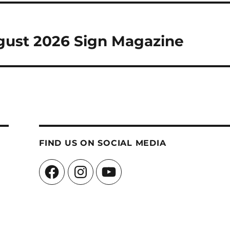
ugust 2026 Sign Magazine
FIND US ON SOCIAL MEDIA
Facebook
Instagram
YouTube