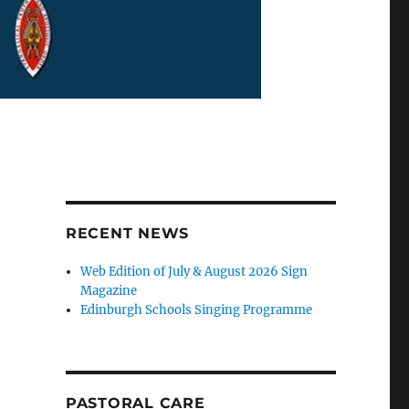
RECENT NEWS
Web Edition of July & August 2026 Sign
Magazine
Edinburgh Schools Singing Programme
PASTORAL CARE