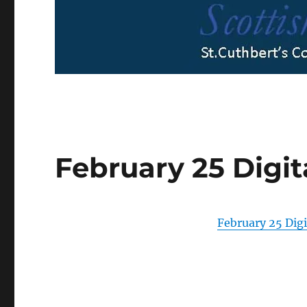
February 25 Digit
February 25 Digi