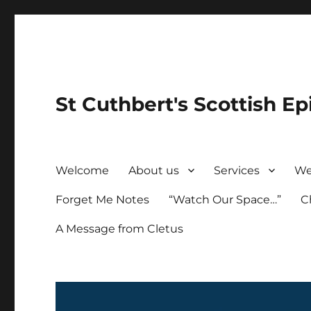
St Cuthbert's Scottish Ep
Welcome
About us
Services
We
Forget Me Notes
“Watch Our Space…”
C
A Message from Cletus