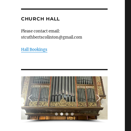
CHURCH HALL
Please contact email:
stcuthbertscolinton@gmail.com
Hall Bookings