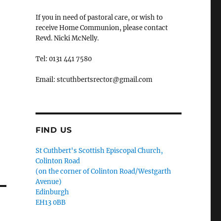
If you in need of pastoral care, or wish to
receive Home Communion, please contact
Revd. Nicki McNelly.
Tel: 0131 441 7580
Email: stcuthbertsrector@gmail.com
FIND US
St Cuthbert's Scottish Episcopal Church,
Colinton Road
(on the corner of Colinton Road/Westgarth
Avenue)
Edinburgh
EH13 0BB