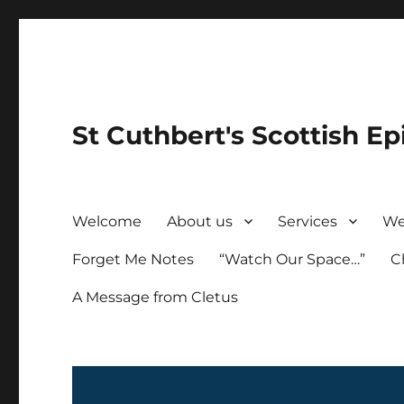
St Cuthbert's Scottish Ep
Welcome
About us
Services
We
Forget Me Notes
“Watch Our Space…”
C
A Message from Cletus