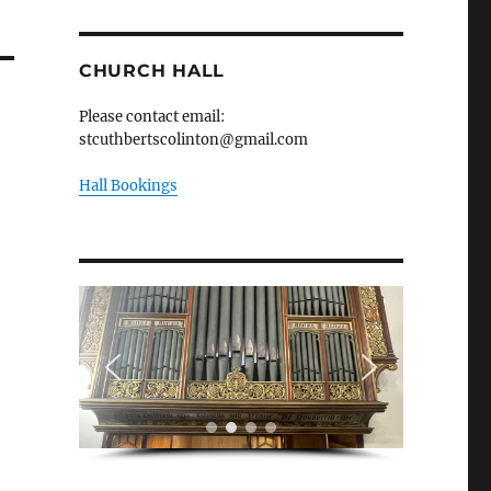
CHURCH HALL
Please contact email:
stcuthbertscolinton@gmail.com
Hall Bookings