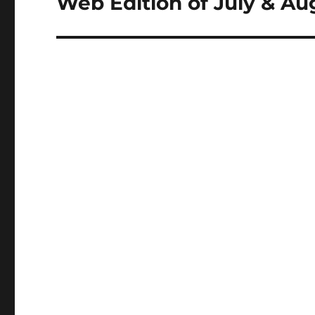
Web Edition of July & A