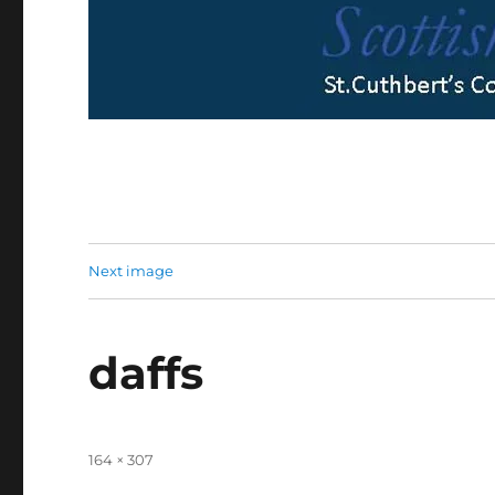
Next image
daffs
Full
164 × 307
size