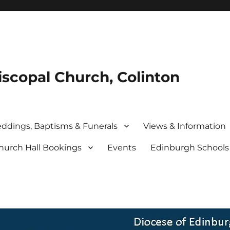
iscopal Church, Colinton
ddings, Baptisms & Funerals
Views & Information
hurch Hall Bookings
Events
Edinburgh School