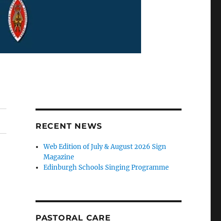
RECENT NEWS
Web Edition of July & August 2026 Sign
Magazine
Edinburgh Schools Singing Programme
PASTORAL CARE