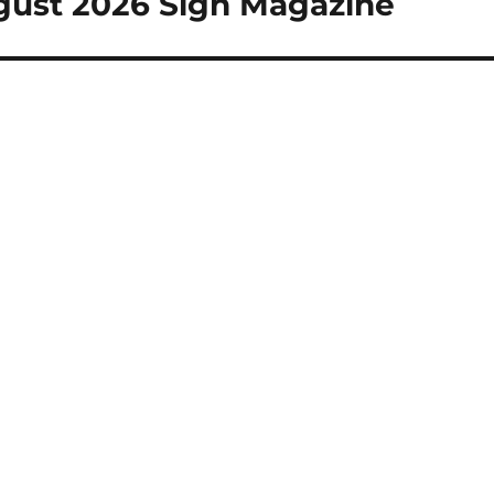
ugust 2026 Sign Magazine