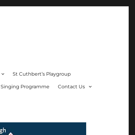
St Cuthbert’s Playgroup
s Singing Programme
Contact Us