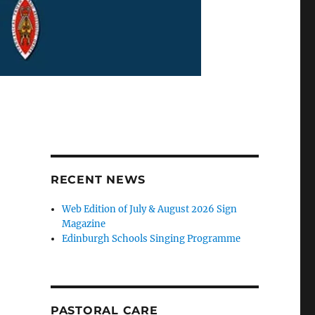
RECENT NEWS
Web Edition of July & August 2026 Sign
Magazine
Edinburgh Schools Singing Programme
PASTORAL CARE