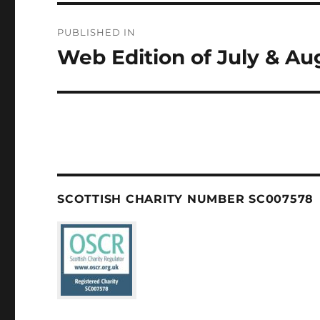
Post
PUBLISHED IN
navigation
Web Edition of July & A
SCOTTISH CHARITY NUMBER SC007578