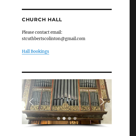
CHURCH HALL
Please contact email:
stcuthbertscolinton@gmail.com
Hall Bookings