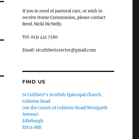
If you in need of pastoral care, or wish to
receive Home Communion, please contact
Revd. Nicki McNelly.
Tel: 0131 441 7580
Email: stcuthbertsrector@gmail.com
FIND US
St Cuthbert's Scottish Episcopal Church,
Colinton Road
(on the corner of Colinton Road/Westgarth
Avenue)
Edinburgh
EH13 0BB