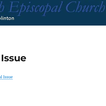
 Issue
l Issue