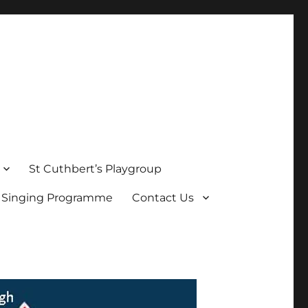
St Cuthbert’s Playgroup
s Singing Programme
Contact Us