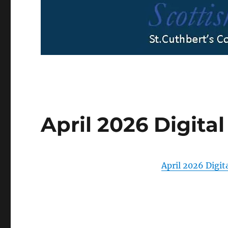
April 2026 Digital
April 2026 Digita