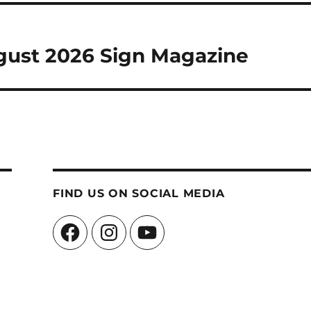
ugust 2026 Sign Magazine
FIND US ON SOCIAL MEDIA
Facebook
Instagram
YouTube