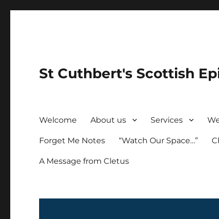
St Cuthbert's Scottish Ep
Welcome
About us
Services
We
Forget Me Notes
“Watch Our Space…”
C
A Message from Cletus