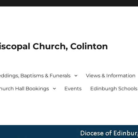
iscopal Church, Colinton
ddings, Baptisms & Funerals
Views & Information
hurch Hall Bookings
Events
Edinburgh School