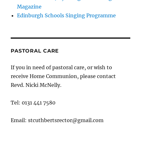
Magazine
Edinburgh Schools Singing Programme
PASTORAL CARE
If you in need of pastoral care, or wish to
receive Home Communion, please contact
Revd. Nicki McNelly.
Tel: 0131 441 7580
Email: stcuthbertsrector@gmail.com