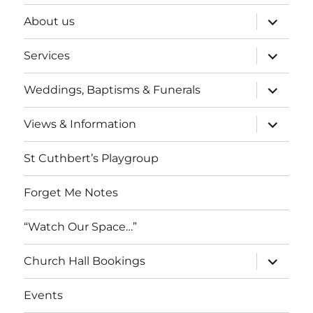
expand
About us
child
menu
expand
Services
child
menu
expand
Weddings, Baptisms & Funerals
child
menu
expand
Views & Information
child
menu
St Cuthbert’s Playgroup
Forget Me Notes
“Watch Our Space…”
expand
Church Hall Bookings
child
menu
Events