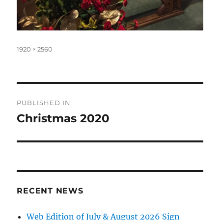
Full
1920 × 2560
size
Post
PUBLISHED IN
navigation
Christmas 2020
RECENT NEWS
Web Edition of July & August 2026 Sign