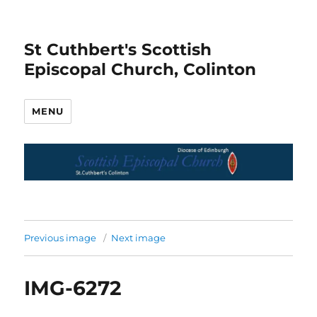
St Cuthbert's Scottish
Episcopal Church, Colinton
MENU
Previous image
Next image
IMG-6272