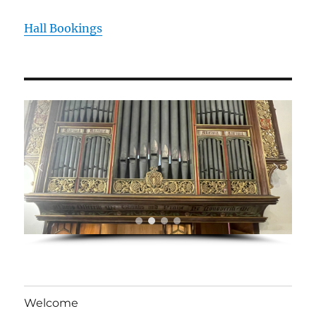
Hall Bookings
Welcome