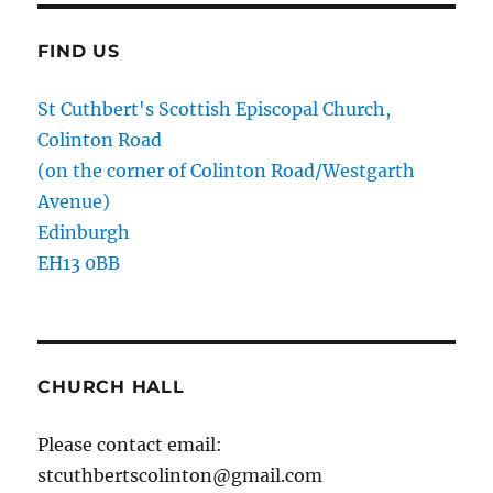
FIND US
St Cuthbert's Scottish Episcopal Church,
Colinton Road
(on the corner of Colinton Road/Westgarth
Avenue)
Edinburgh
EH13 0BB
CHURCH HALL
Please contact email:
stcuthbertscolinton@gmail.com