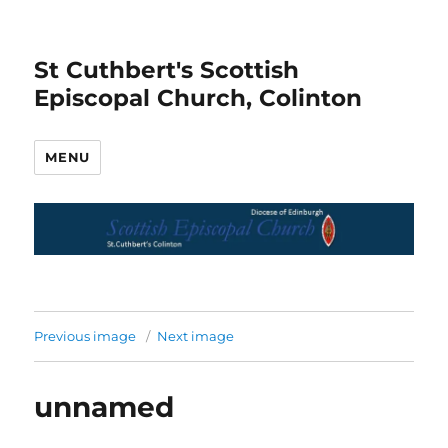
St Cuthbert's Scottish
Episcopal Church, Colinton
MENU
Previous image
Next image
unnamed