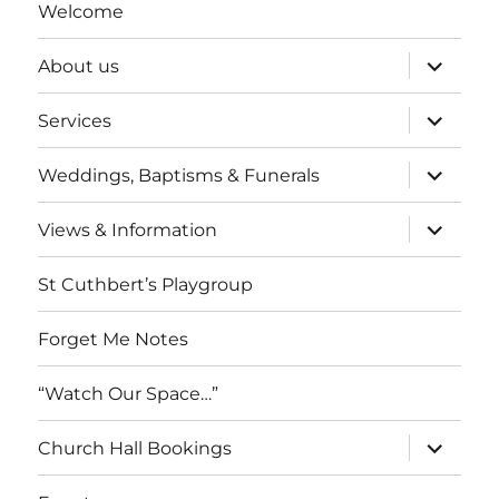
Welcome
expand
About us
child
menu
expand
Services
child
menu
expand
Weddings, Baptisms & Funerals
child
menu
expand
Views & Information
child
menu
St Cuthbert’s Playgroup
Forget Me Notes
“Watch Our Space…”
expand
Church Hall Bookings
child
menu