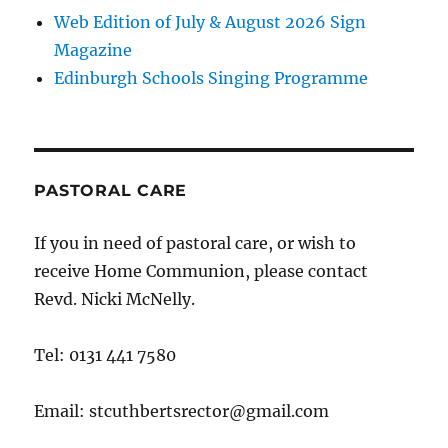
Web Edition of July & August 2026 Sign
Magazine
Edinburgh Schools Singing Programme
PASTORAL CARE
If you in need of pastoral care, or wish to
receive Home Communion, please contact
Revd. Nicki McNelly.
Tel: 0131 441 7580
Email: stcuthbertsrector@gmail.com