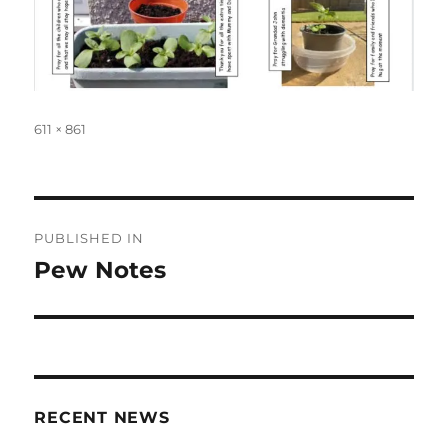
Full
611 × 861
size
Post
PUBLISHED IN
navigation
Pew Notes
RECENT NEWS