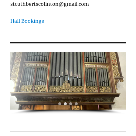
stcuthbertscolinton@gmail.com
Hall Bookings