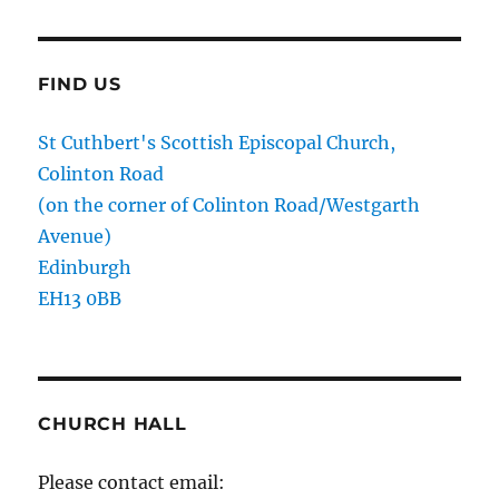
FIND US
St Cuthbert's Scottish Episcopal Church,
Colinton Road
(on the corner of Colinton Road/Westgarth
Avenue)
Edinburgh
EH13 0BB
CHURCH HALL
Please contact email: