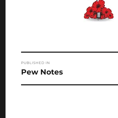
Post
PUBLISHED IN
navigation
Pew Notes