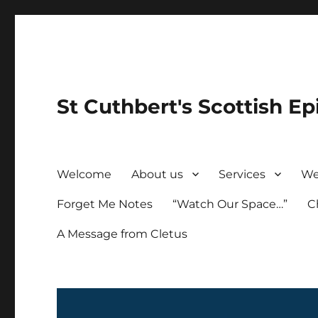
St Cuthbert's Scottish Ep
Welcome
About us
Services
We
Forget Me Notes
“Watch Our Space…”
C
A Message from Cletus