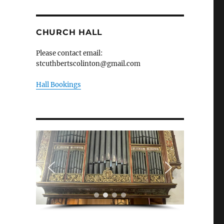
CHURCH HALL
Please contact email:
stcuthbertscolinton@gmail.com
Hall Bookings