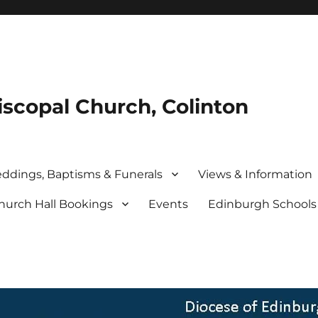
iscopal Church, Colinton
ddings, Baptisms & Funerals
Views & Information
hurch Hall Bookings
Events
Edinburgh School