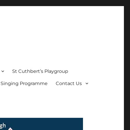
St Cuthbert’s Playgroup
s Singing Programme
Contact Us