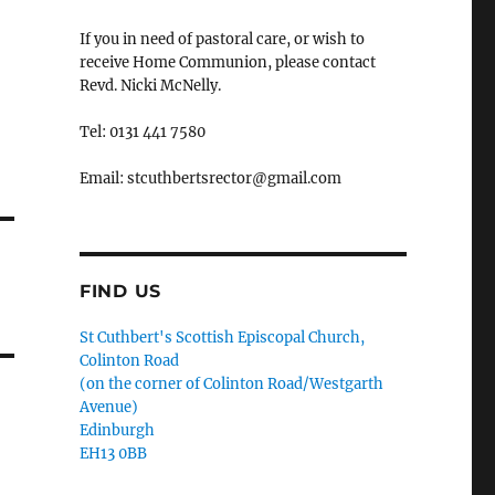
If you in need of pastoral care, or wish to
receive Home Communion, please contact
Revd. Nicki McNelly.
Tel: 0131 441 7580
Email: stcuthbertsrector@gmail.com
FIND US
St Cuthbert's Scottish Episcopal Church,
Colinton Road
(on the corner of Colinton Road/Westgarth
Avenue)
Edinburgh
EH13 0BB