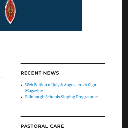
RECENT NEWS
Web Edition of July & August 2026 Sign
Magazine
Edinburgh Schools Singing Programme
PASTORAL CARE