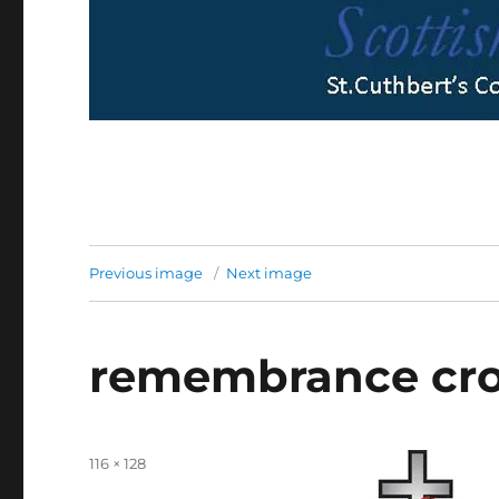
Previous image
Next image
remembrance cro
Full
116 × 128
size