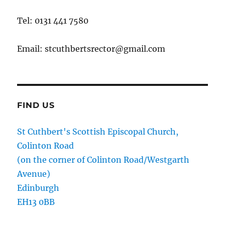
Tel: 0131 441 7580
Email: stcuthbertsrector@gmail.com
FIND US
St Cuthbert's Scottish Episcopal Church,
Colinton Road
(on the corner of Colinton Road/Westgarth
Avenue)
Edinburgh
EH13 0BB