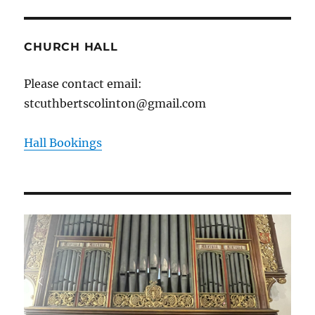
CHURCH HALL
Please contact email:
stcuthbertscolinton@gmail.com
Hall Bookings