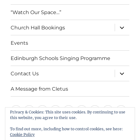
“Watch Our Space…”
expand
Church Hall Bookings
child
menu
Events
Edinburgh Schools Singing Programme
expand
Contact Us
child
menu
A Message from Cletus
Welcome
About
Services
Weddings,
Views
St
Forget
“Watch
Chur
Privacy & Cookies: This site uses cookies. By continuing to use
this website, you agree to their use.
us
Baptisms
&
Cuthbert’s
Me
Our
Hall
Events
Edinburgh
Contact
A
&
Information
Playgroup
Notes
Space…”
Book
To find out more, including how to control cookies, see here:
Schools
Us
Message
Cookie Policy
Funerals