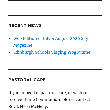
RECENT NEWS
Web Edition of July & August 2026 Sign
Magazine
Edinburgh Schools Singing Programme
PASTORAL CARE
If you in need of pastoral care, or wish to
receive Home Communion, please contact
Revd. Nicki McNelly.