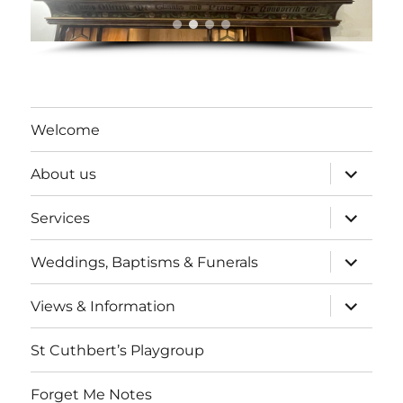
Welcome
expand
About us
child
menu
expand
Services
child
menu
expand
Weddings, Baptisms & Funerals
child
menu
expand
Views & Information
child
menu
St Cuthbert’s Playgroup
Forget Me Notes