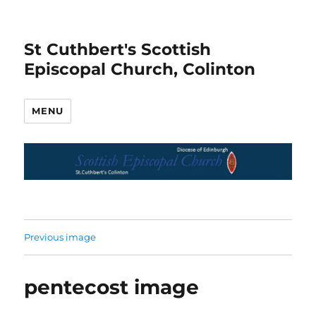
St Cuthbert's Scottish
Episcopal Church, Colinton
MENU
Previous image
pentecost image