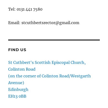
Tel: 0131 441 7580
Email: stcuthbertsrector@gmail.com
FIND US
St Cuthbert's Scottish Episcopal Church,
Colinton Road
(on the corner of Colinton Road/Westgarth
Avenue)
Edinburgh
EH13 0BB