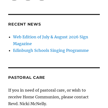
RECENT NEWS
Web Edition of July & August 2026 Sign
Magazine
Edinburgh Schools Singing Programme
PASTORAL CARE
If you in need of pastoral care, or wish to
receive Home Communion, please contact
Revd. Nicki McNelly.