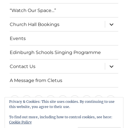
“Watch Our Space…”
expand
Church Hall Bookings
child
menu
Events
Edinburgh Schools Singing Programme
expand
Contact Us
child
menu
A Message from Cletus
Welcome
About
Services
Weddings,
Views
St
Forget
“Watch
Chur
Privacy & Cookies: This site uses cookies. By continuing to use
this website, you agree to their use.
us
Baptisms
&
Cuthbert’s
Me
Our
Hall
Events
Edinburgh
Contact
A
&
Information
Playgroup
Notes
Space…”
Book
To find out more, including how to control cookies, see here:
Schools
Us
Message
Cookie Policy
Funerals
Singing
from