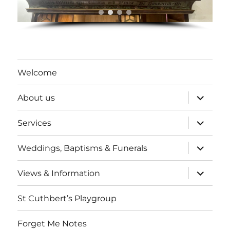
Welcome
expand
About us
child
menu
expand
Services
child
menu
expand
Weddings, Baptisms & Funerals
child
menu
expand
Views & Information
child
menu
St Cuthbert’s Playgroup
Forget Me Notes