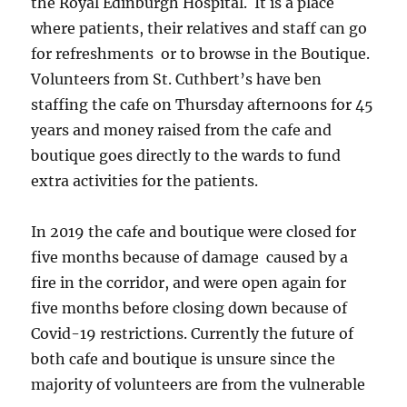
the Royal Edinburgh Hospital. It is a place
where patients, their relatives and staff can go
for refreshments or to browse in the Boutique.
Volunteers from St. Cuthbert’s have ben
staffing the cafe on Thursday afternoons for 45
years and money raised from the cafe and
boutique goes directly to the wards to fund
extra activities for the patients.
In 2019 the cafe and boutique were closed for
five months because of damage caused by a
fire in the corridor, and were open again for
five months before closing down because of
Covid-19 restrictions. Currently the future of
both cafe and boutique is unsure since the
majority of volunteers are from the vulnerable