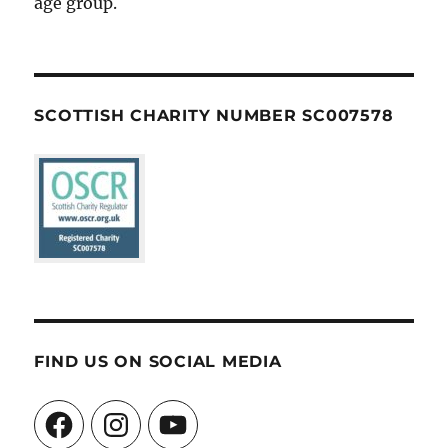
age group.
SCOTTISH CHARITY NUMBER SC007578
FIND US ON SOCIAL MEDIA
Facebook
Instagram
YouTube