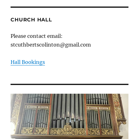
CHURCH HALL
Please contact email:
stcuthbertscolinton@gmail.com
Hall Bookings