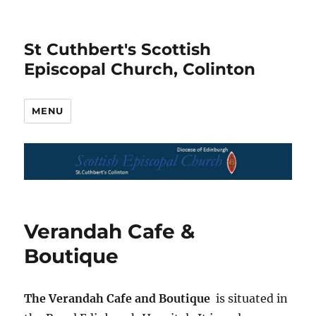
St Cuthbert's Scottish
Episcopal Church, Colinton
MENU
Verandah Cafe &
Boutique
The Verandah Cafe and Boutique
is situated in