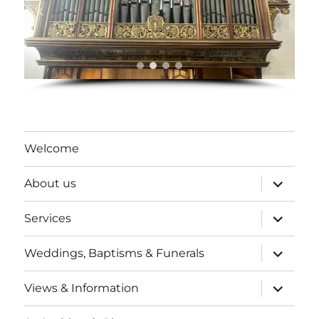
Welcome
expand
About us
child
menu
expand
Services
child
menu
expand
Weddings, Baptisms & Funerals
child
menu
expand
Views & Information
child
menu