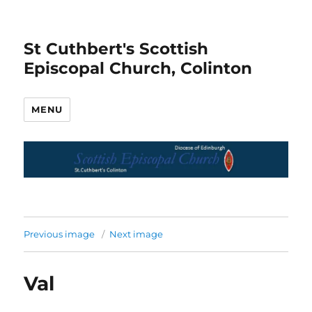
St Cuthbert's Scottish
Episcopal Church, Colinton
MENU
Previous image
Next image
Val