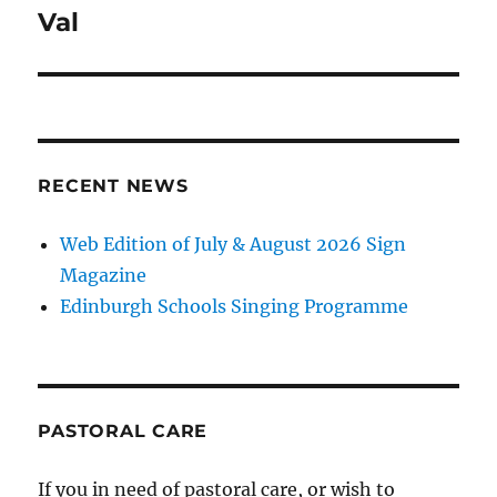
navigation
Val
RECENT NEWS
Web Edition of July & August 2026 Sign
Magazine
Edinburgh Schools Singing Programme
PASTORAL CARE
If you in need of pastoral care, or wish to