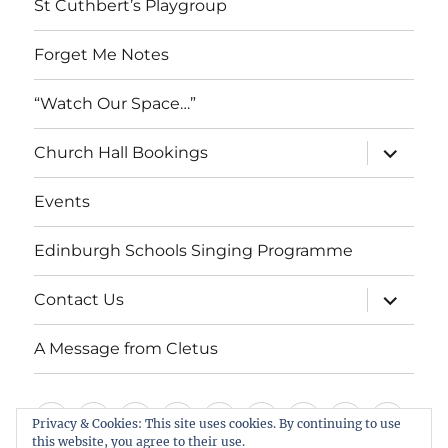
St Cuthbert’s Playgroup
Forget Me Notes
“Watch Our Space…”
expand
Church Hall Bookings
child
menu
Events
Edinburgh Schools Singing Programme
expand
Contact Us
child
menu
A Message from Cletus
Welcome
About
Services
Weddings,
Views
St
Forget
“Watch
Chur
Privacy & Cookies: This site uses cookies. By continuing to use
us
Baptisms
&
Cuthbert’s
Me
Our
Hall
this website, you agree to their use.