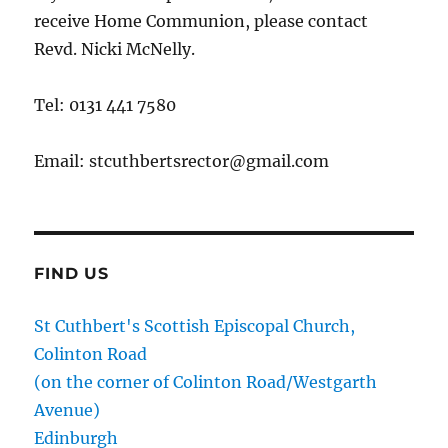
receive Home Communion, please contact
Revd. Nicki McNelly.
Tel: 0131 441 7580
Email: stcuthbertsrector@gmail.com
FIND US
St Cuthbert's Scottish Episcopal Church,
Colinton Road
(on the corner of Colinton Road/Westgarth
Avenue)
Edinburgh