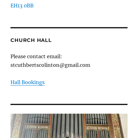
EH13 0BB
CHURCH HALL
Please contact email:
stcuthbertscolinton@gmail.com
Hall Bookings