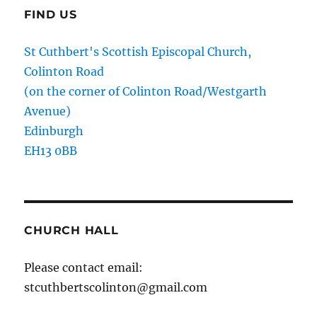
FIND US
St Cuthbert's Scottish Episcopal Church,
Colinton Road
(on the corner of Colinton Road/Westgarth
Avenue)
Edinburgh
EH13 0BB
CHURCH HALL
Please contact email:
stcuthbertscolinton@gmail.com