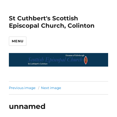
St Cuthbert's Scottish
Episcopal Church, Colinton
MENU
Previous image
Next image
unnamed