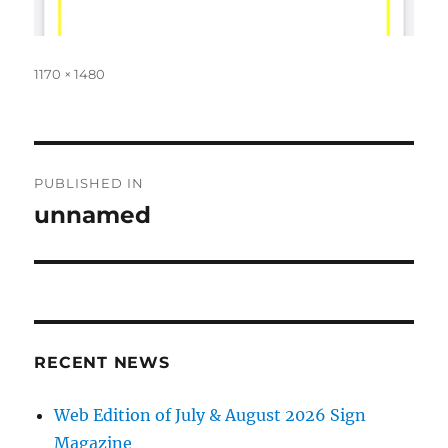
Full
1170 × 1480
size
Post
PUBLISHED IN
navigation
unnamed
RECENT NEWS
Web Edition of July & August 2026 Sign
Magazine