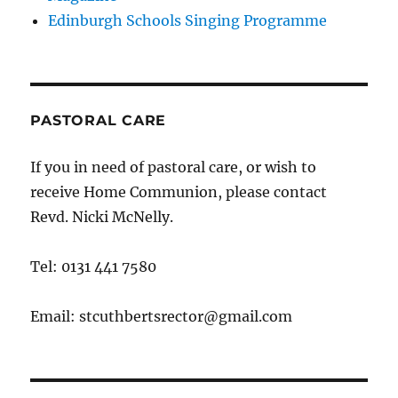
Edinburgh Schools Singing Programme
PASTORAL CARE
If you in need of pastoral care, or wish to
receive Home Communion, please contact
Revd. Nicki McNelly.
Tel: 0131 441 7580
Email: stcuthbertsrector@gmail.com