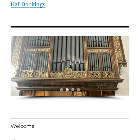
Hall Bookings
Welcome
expand