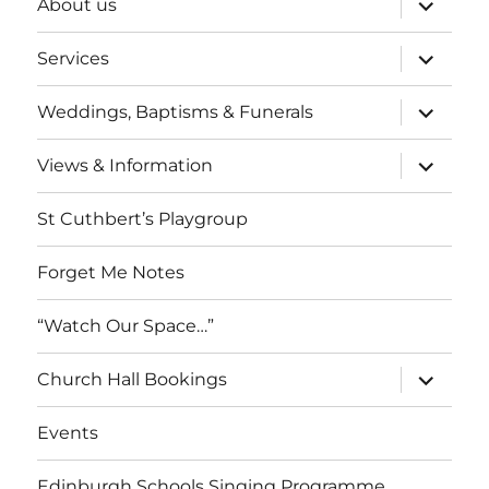
About us
child
menu
expand
Services
child
menu
expand
Weddings, Baptisms & Funerals
child
menu
expand
Views & Information
child
menu
St Cuthbert’s Playgroup
Forget Me Notes
“Watch Our Space…”
expand
Church Hall Bookings
child
menu
Events
Edinburgh Schools Singing Programme