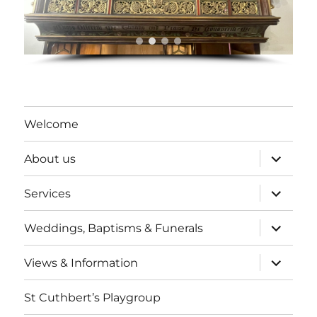
Welcome
expand
About us
child
menu
expand
Services
child
menu
expand
Weddings, Baptisms & Funerals
child
menu
expand
Views & Information
child
menu
St Cuthbert’s Playgroup