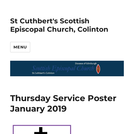
St Cuthbert's Scottish
Episcopal Church, Colinton
MENU
Thursday Service Poster
January 2019