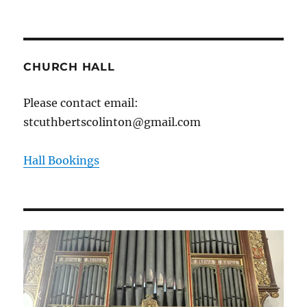
CHURCH HALL
Please contact email:
stcuthbertscolinton@gmail.com
Hall Bookings