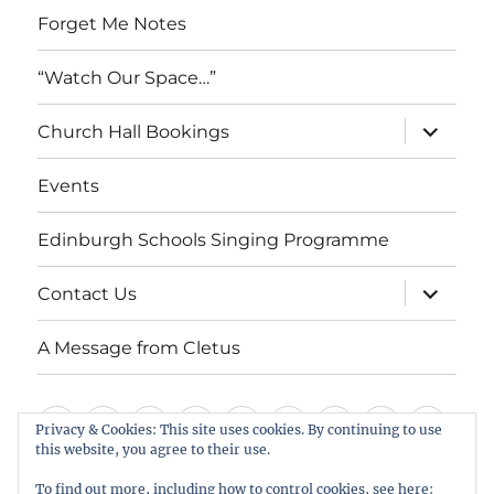
Forget Me Notes
“Watch Our Space…”
expand
Church Hall Bookings
child
menu
Events
Edinburgh Schools Singing Programme
expand
Contact Us
child
menu
A Message from Cletus
Welcome
About
Services
Weddings,
Views
St
Forget
“Watch
Chur
Privacy & Cookies: This site uses cookies. By continuing to use
this website, you agree to their use.
us
Baptisms
&
Cuthbert’s
Me
Our
Hall
Events
Edinburgh
Contact
A
&
Information
Playgroup
Notes
Space…”
Book
To find out more, including how to control cookies, see here: