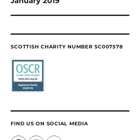
January 2019
SCOTTISH CHARITY NUMBER SC007578
FIND US ON SOCIAL MEDIA