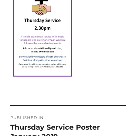
Post
PUBLISHED IN
navigation
Thursday Service Poster