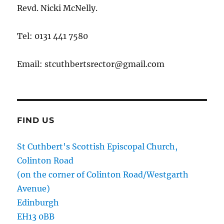
Revd. Nicki McNelly.
Tel: 0131 441 7580
Email: stcuthbertsrector@gmail.com
FIND US
St Cuthbert's Scottish Episcopal Church,
Colinton Road
(on the corner of Colinton Road/Westgarth
Avenue)
Edinburgh
EH13 0BB