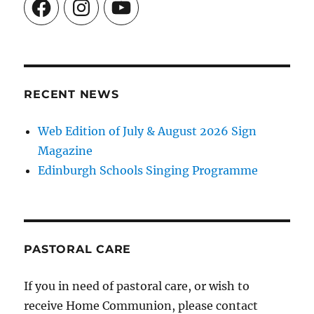
Facebook
Instagram
YouTube
RECENT NEWS
Web Edition of July & August 2026 Sign
Magazine
Edinburgh Schools Singing Programme
PASTORAL CARE
If you in need of pastoral care, or wish to
receive Home Communion, please contact